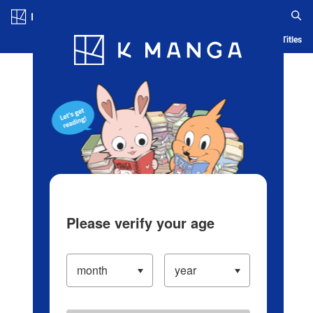
Log in/Create Account
Blog
App
Ranking
History
Serialized Titles
Please verify your age