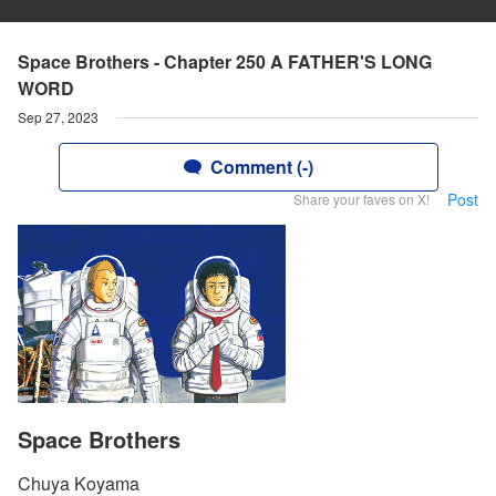
Space Brothers - Chapter 250 A FATHER'S LONG
WORD
Sep 27, 2023
Comment (-)
Post
Share your faves on X!
Space Brothers
Chuya Koyama