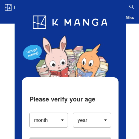
Log in/Create Account
Blog
App
Ranking
History
Serialized Titles
Please verify your age