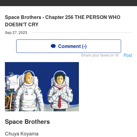
Space Brothers - Chapter 256 THE PERSON WHO
DOESN'T CRY
Sep 27, 2023
Comment (-)
Post
Share your faves on X!
Space Brothers
Chuya Koyama