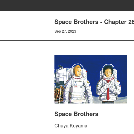
Space Brothers - Chapter 
Sep 27, 2023
Space Brothers
Chuya Koyama