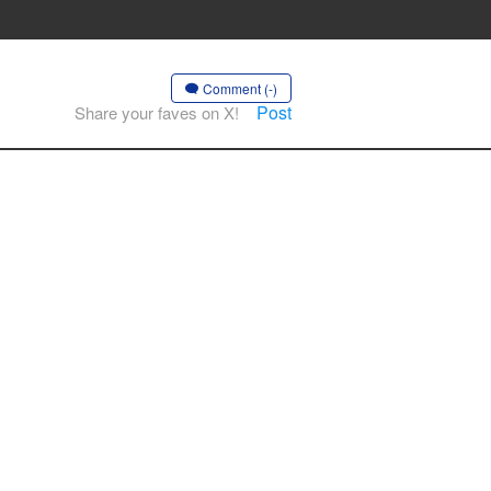
Comment (-)
Post
Share your faves on X!