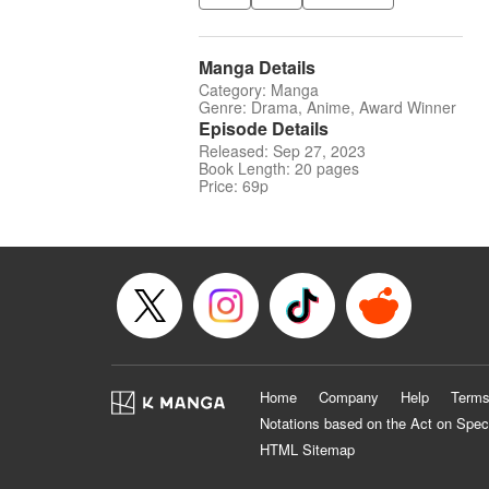
Manga Details
Category: Manga
Genre: Drama, Anime, Award Winner
Episode Details
Released: Sep 27, 2023
Book Length: 20 pages
Price: 69p
Home
Company
Help
Terms
Notations based on the Act on Spec
HTML Sitemap