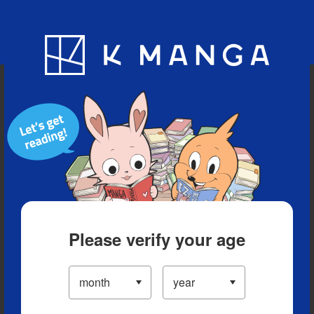
Blog
App
Ranking
History
Serialized Titles
Please verify your age