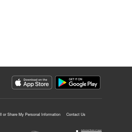
ll or Share My Personal Information
Contact Us