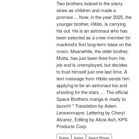
Two brothers looked to the starry
skies as children and made a
promise ... Now, in the year 2025, the
younger brother, Hibito, is carrying
his out. He is an astronaut who has
been selected as a crew member for
mankind's first long-term base on the
moon. Meanwhile, the older brother,
Mutta, has just been fired from his
job and is unemployed, but decides
to trust himself just one last time. A
text message from Hibito sends him
applying to be an astronaut too and
shooting for the stars … The official
Space Brothers manga is ready to
launch! " Translation by Adam
Lensenmayer, Lettering by Cheryl
Alvarez, Editing by Alicia Ash, KPS
Products Corp.
Drama
Anime
Award Winner