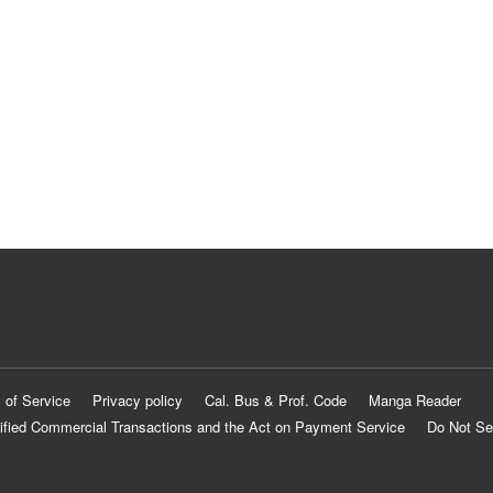
 of Service
Privacy policy
Cal. Bus & Prof. Code
Manga Reader
ified Commercial Transactions and the Act on Payment Service
Do Not Se