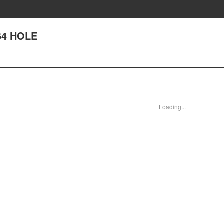
264 HOLE
Loading...