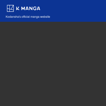
Kodansha's official manga website