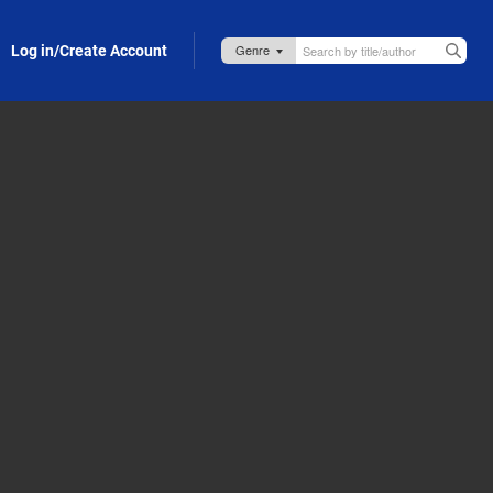
Log in/Create Account