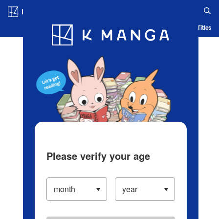
Log in/Create Account
Blog
App
Ranking
History
Serialized Titles
Please verify your age