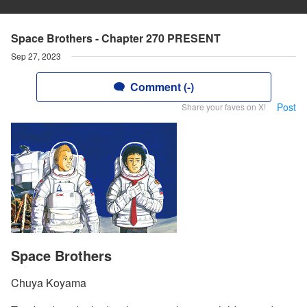
Space Brothers - Chapter 270 PRESENT
Sep 27, 2023
Comment (-)
Post
Share your faves on X!
Space Brothers
Chuya Koyama