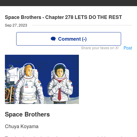
Space Brothers - Chapter 278 LETS DO THE REST
Sep 27, 2023
Comment (-)
Post
Share your faves on X!
Space Brothers
Chuya Koyama