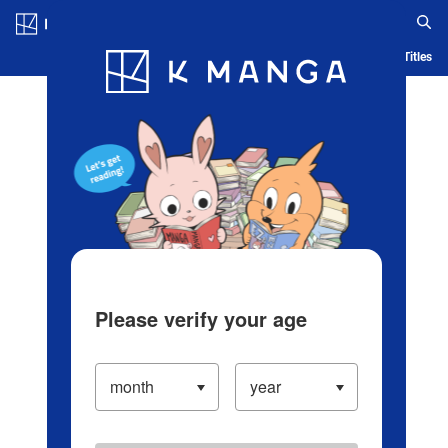
Log in/Create Account
Blog
App
Ranking
History
Serialized Titles
Please verify your age