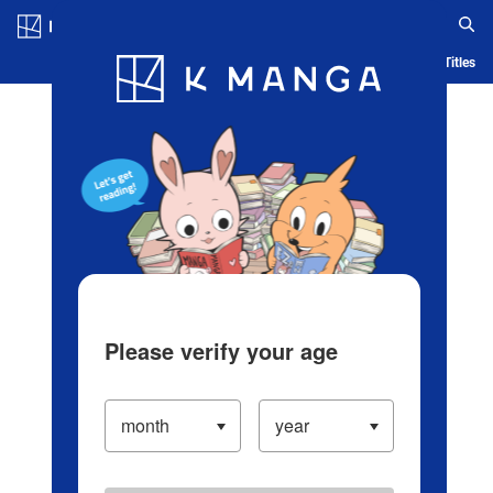
Log in/Create Account
Blog
App
Ranking
History
Serialized Titles
Please verify your age