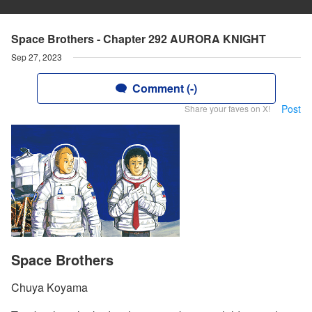
Space Brothers - Chapter 292 AURORA KNIGHT
Sep 27, 2023
Comment (-)
Post
Share your faves on X!
Space Brothers
Chuya Koyama