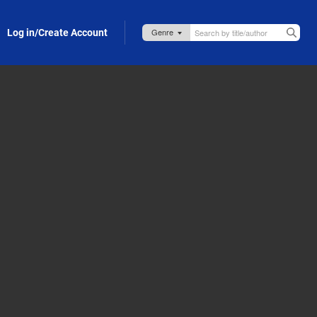
Log in/Create Account