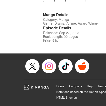
Manga Details
Category: Manga
Genre: Drama, Anime, Award Winner
Episode Details
Released: Sep 27, 2023
Book Length: 20 pages
Price: 69p
Home
Company
Help
Terms
Notations based on the Act on Spec
HTML Sitemap