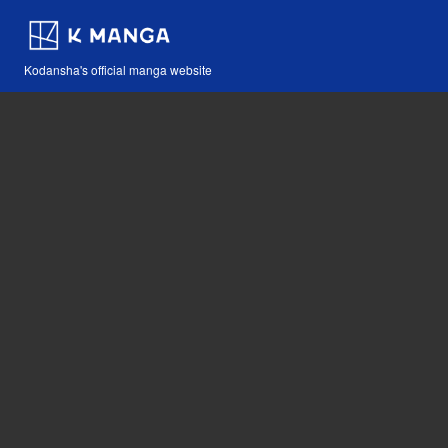
Kodansha's official manga website