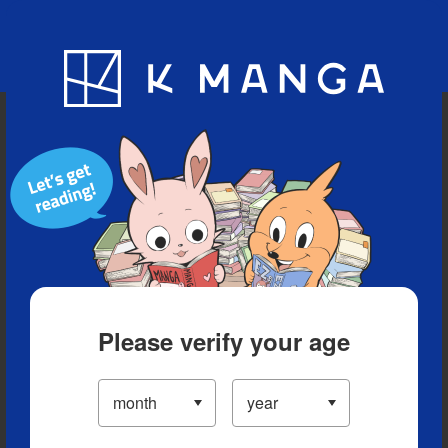
Blog
App
Ranking
History
Serialized Titles
Please verify your age