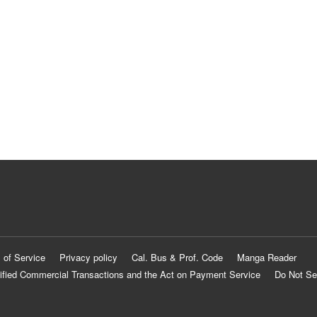
 of Service
Privacy policy
Cal. Bus & Prof. Code
Manga Reader
ified Commercial Transactions and the Act on Payment Service
Do Not Se