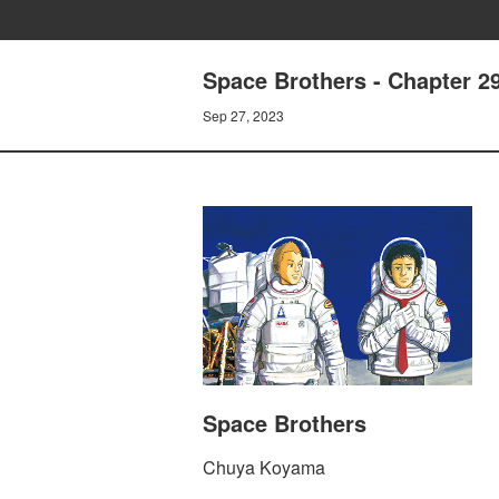
Space Brothers - Chapter 
Sep 27, 2023
Space Brothers
Chuya Koyama