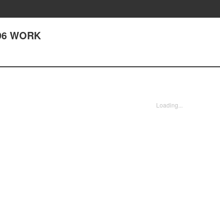
296 WORK
Loading...