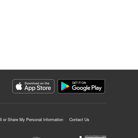
ll or Share My Personal Information
Contact Us