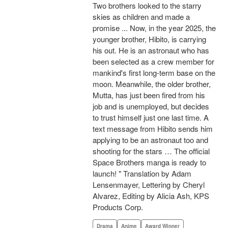
Two brothers looked to the starry
skies as children and made a
promise ... Now, in the year 2025, the
younger brother, Hibito, is carrying
his out. He is an astronaut who has
been selected as a crew member for
mankind's first long-term base on the
moon. Meanwhile, the older brother,
Mutta, has just been fired from his
job and is unemployed, but decides
to trust himself just one last time. A
text message from Hibito sends him
applying to be an astronaut too and
shooting for the stars … The official
Space Brothers manga is ready to
launch! " Translation by Adam
Lensenmayer, Lettering by Cheryl
Alvarez, Editing by Alicia Ash, KPS
Products Corp.
Drama
Anime
Award Winner