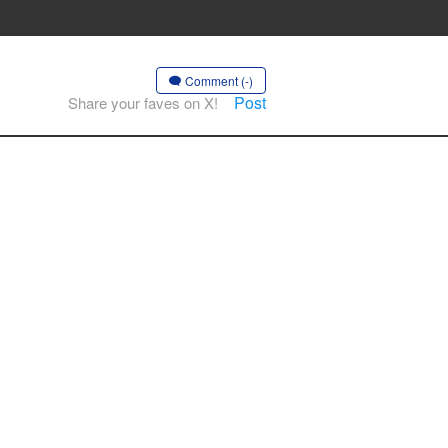
Comment (-)
Post
Share your faves on X!