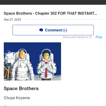
Space Brothers - Chapter 302 FOR THAT INSTANT...
Sep 27, 2023
Comment (-)
Post
Share your faves on X!
Space Brothers
Chuya Koyama