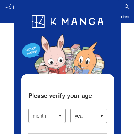
Log in/Create Account
Blog
App
Ranking
History
Serialized Titles
Please verify your age