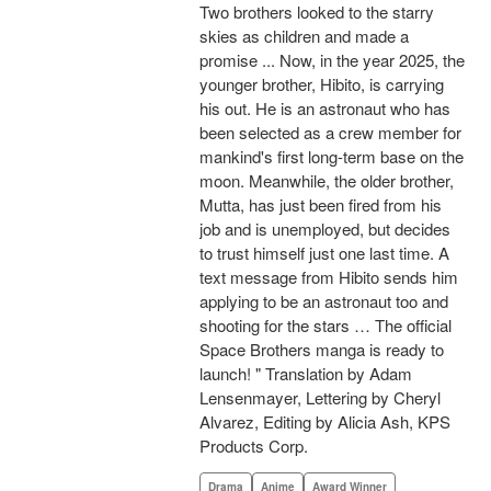
Two brothers looked to the starry
skies as children and made a
promise ... Now, in the year 2025, the
younger brother, Hibito, is carrying
his out. He is an astronaut who has
been selected as a crew member for
mankind's first long-term base on the
moon. Meanwhile, the older brother,
Mutta, has just been fired from his
job and is unemployed, but decides
to trust himself just one last time. A
text message from Hibito sends him
applying to be an astronaut too and
shooting for the stars … The official
Space Brothers manga is ready to
launch! " Translation by Adam
Lensenmayer, Lettering by Cheryl
Alvarez, Editing by Alicia Ash, KPS
Products Corp.
Drama
Anime
Award Winner