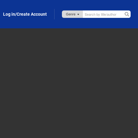
Log in/Create Account