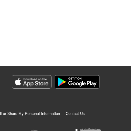
ll or Share My Personal Information
Contact Us