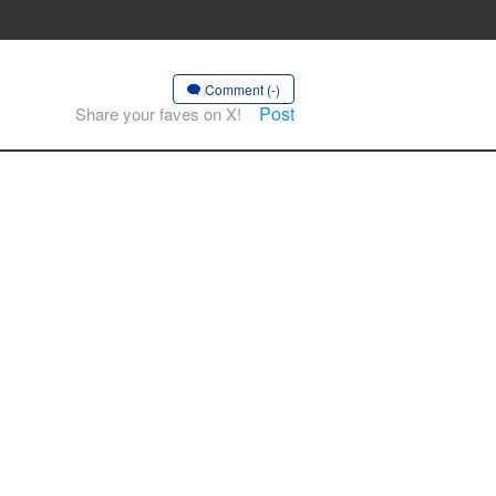
Comment (-)
Post
Share your faves on X!