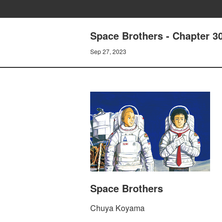
Space Brothers - Chapter
Sep 27, 2023
Space Brothers
Chuya Koyama