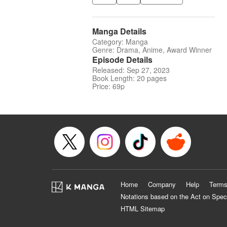
Manga Details
Category: Manga
Genre: Drama, Anime, Award Winner
Episode Details
Released: Sep 27, 2023
Book Length: 20 pages
Price: 69p
Home
Company
Help
Terms
Notations based on the Act on Spec
HTML Sitemap