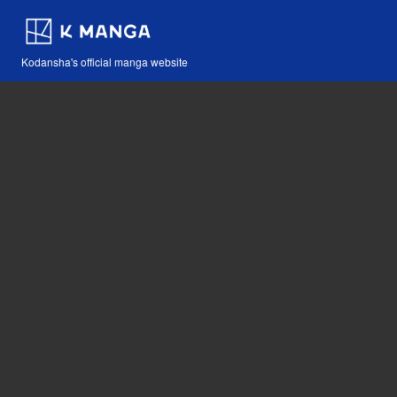
Kodansha's official manga website