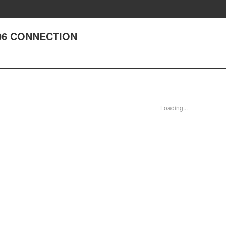
 306 CONNECTION
Loading...