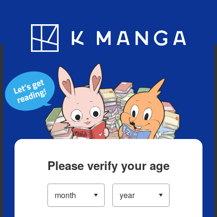
Blog
App
Ranking
History
Serialized Titles
Please verify your age