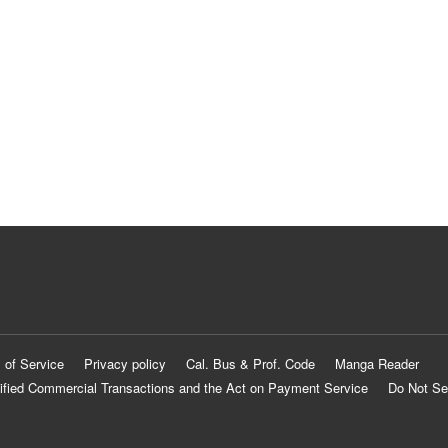
 of Service
Privacy policy
Cal. Bus & Prof. Code
Manga Reader
ified Commercial Transactions and the Act on Payment Service
Do Not Se