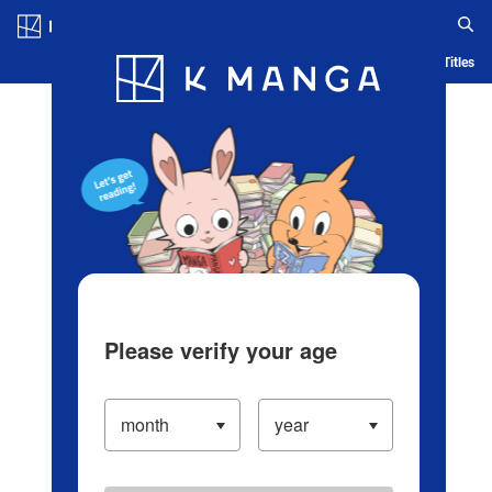
Log in/Create Account
Blog
App
Ranking
History
Serialized Titles
Please verify your age