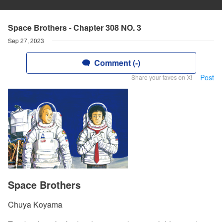
Space Brothers - Chapter 308 NO. 3
Sep 27, 2023
Comment (-)
Post
Share your faves on X!
Space Brothers
Chuya Koyama