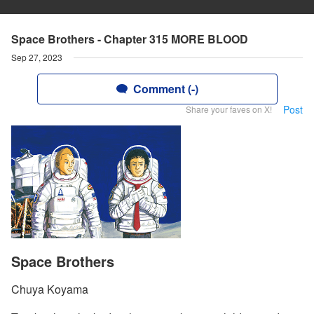
Space Brothers - Chapter 315 MORE BLOOD
Sep 27, 2023
Comment (-)
Post
Share your faves on X!
Space Brothers
Chuya Koyama