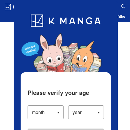
Log in/Create Account
Blog
App
Ranking
History
Serialized Titles
Please verify your age