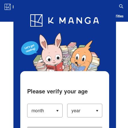
Log in/Create Account
Blog
App
Ranking
History
Serialized Titles
Please verify your age