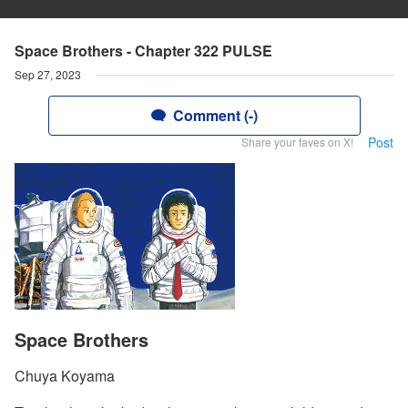
Space Brothers - Chapter 322 PULSE
Sep 27, 2023
Comment (-)
Post
Share your faves on X!
Space Brothers
Chuya Koyama