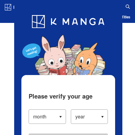
Log in/Create Account
Blog
App
Ranking
History
Serialized Titles
Please verify your age