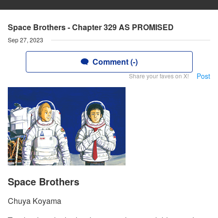
Space Brothers - Chapter 329 AS PROMISED
Sep 27, 2023
Comment (-)
Post
Share your faves on X!
Space Brothers
Chuya Koyama