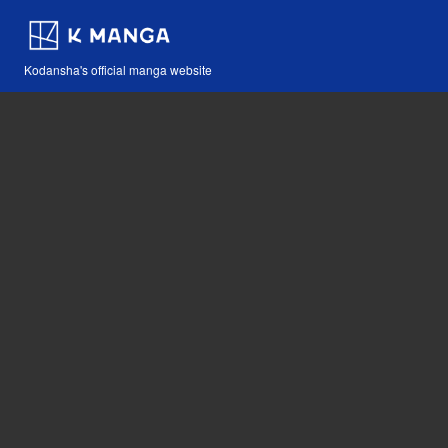
Kodansha's official manga website