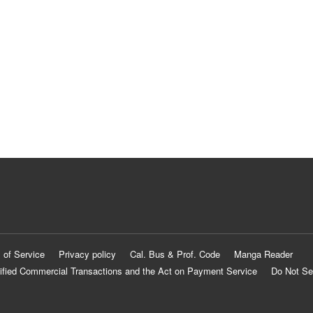
 of Service
Privacy policy
Cal. Bus & Prof. Code
Manga Reader
ified Commercial Transactions and the Act on Payment Service
Do Not Se