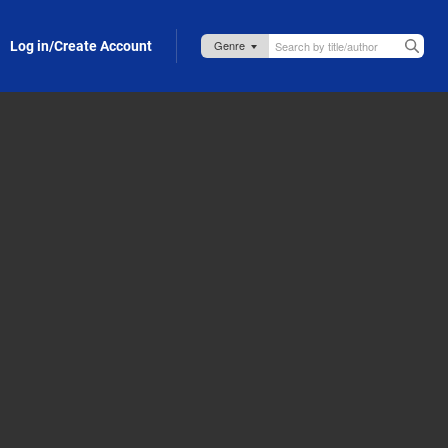
Log in/Create Account