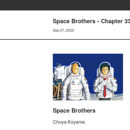
Space Brothers - Chapter 
Sep 27, 2023
Space Brothers
Chuya Koyama