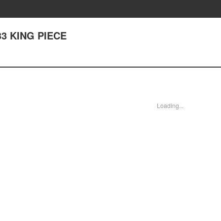
333 KING PIECE
Loading...