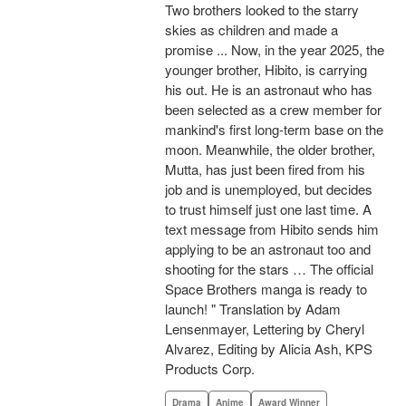
Two brothers looked to the starry
skies as children and made a
promise ... Now, in the year 2025, the
younger brother, Hibito, is carrying
his out. He is an astronaut who has
been selected as a crew member for
mankind's first long-term base on the
moon. Meanwhile, the older brother,
Mutta, has just been fired from his
job and is unemployed, but decides
to trust himself just one last time. A
text message from Hibito sends him
applying to be an astronaut too and
shooting for the stars … The official
Space Brothers manga is ready to
launch! " Translation by Adam
Lensenmayer, Lettering by Cheryl
Alvarez, Editing by Alicia Ash, KPS
Products Corp.
Drama
Anime
Award Winner