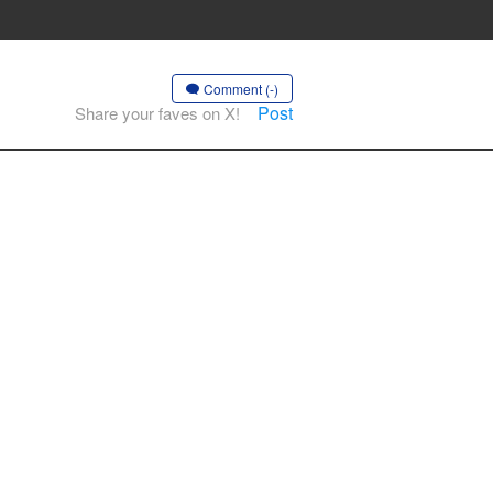
Comment (-)
Post
Share your faves on X!