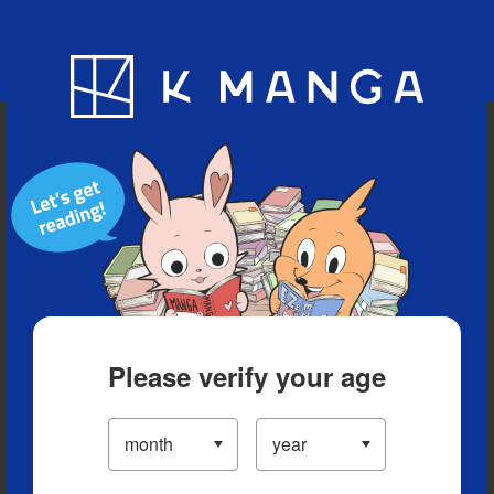
Blog
App
Ranking
History
Serialized Titles
Please verify your age