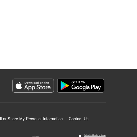
ll or Share My Personal Information
Contact Us