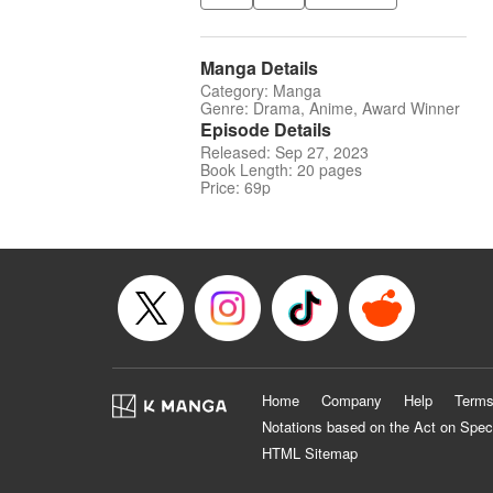
Manga Details
Category: Manga
Genre: Drama, Anime, Award Winner
Episode Details
Released: Sep 27, 2023
Book Length: 20 pages
Price: 69p
Home
Company
Help
Terms
Notations based on the Act on Spec
HTML Sitemap