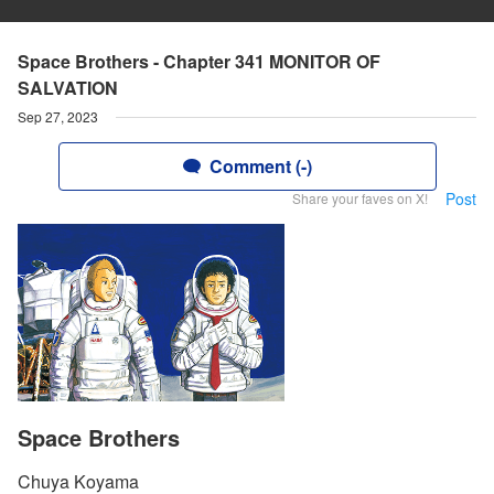
Space Brothers - Chapter 341 MONITOR OF
SALVATION
Sep 27, 2023
Comment (-)
Post
Share your faves on X!
Space Brothers
Chuya Koyama