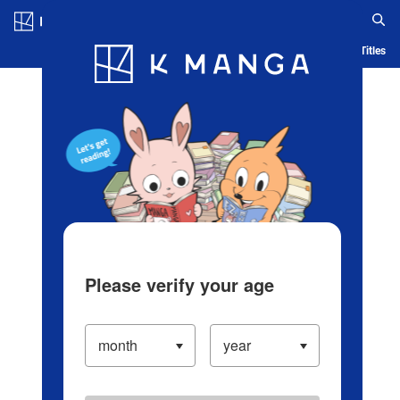
Log in/Create Account
Blog
App
Ranking
History
Serialized Titles
Please verify your age