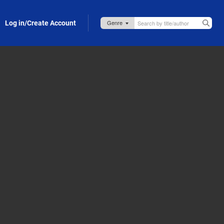
Log in/Create Account