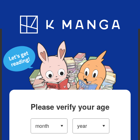
Blog
App
Ranking
History
Serialized Titles
Please verify your age