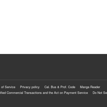
 of Service
Privacy policy
Cal. Bus & Prof. Code
Manga Reader
ified Commercial Transactions and the Act on Payment Service
Do Not Se