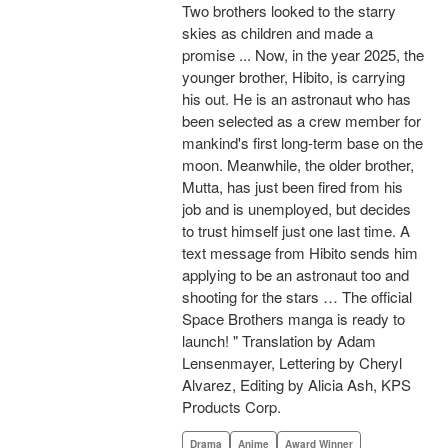
Two brothers looked to the starry
skies as children and made a
promise ... Now, in the year 2025, the
younger brother, Hibito, is carrying
his out. He is an astronaut who has
been selected as a crew member for
mankind's first long-term base on the
moon. Meanwhile, the older brother,
Mutta, has just been fired from his
job and is unemployed, but decides
to trust himself just one last time. A
text message from Hibito sends him
applying to be an astronaut too and
shooting for the stars … The official
Space Brothers manga is ready to
launch! " Translation by Adam
Lensenmayer, Lettering by Cheryl
Alvarez, Editing by Alicia Ash, KPS
Products Corp.
Drama
Anime
Award Winner