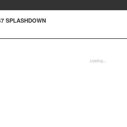
 347 SPLASHDOWN
Loading...