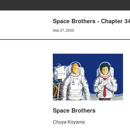
Space Brothers - Chapter
Sep 27, 2023
Space Brothers
Chuya Koyama