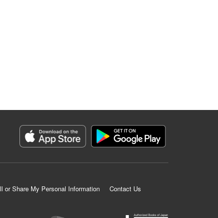
ll or Share My Personal Information
Contact Us