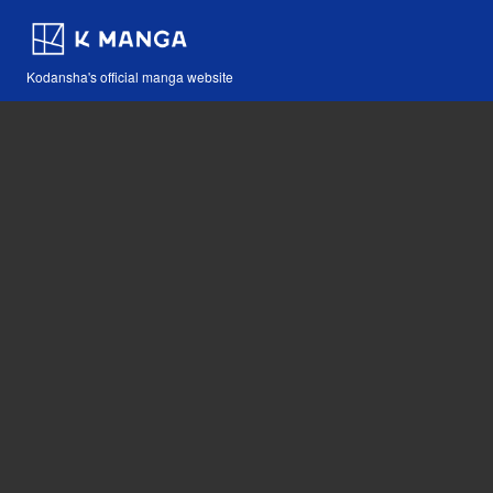
Kodansha's official manga website