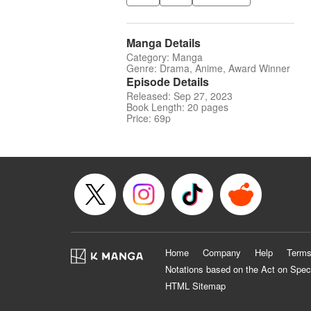
Manga Details
Category: Manga
Genre: Drama, Anime, Award Winner
Episode Details
Released: Sep 27, 2023
Book Length: 20 pages
Price: 69p
Home
Company
Help
Terms
Notations based on the Act on Spec
HTML Sitemap