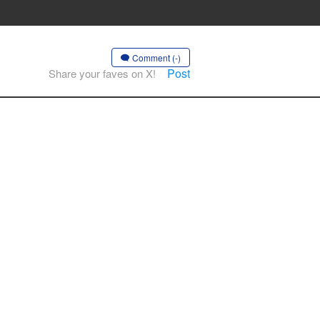
Comment (-)
Post
Share your faves on X!