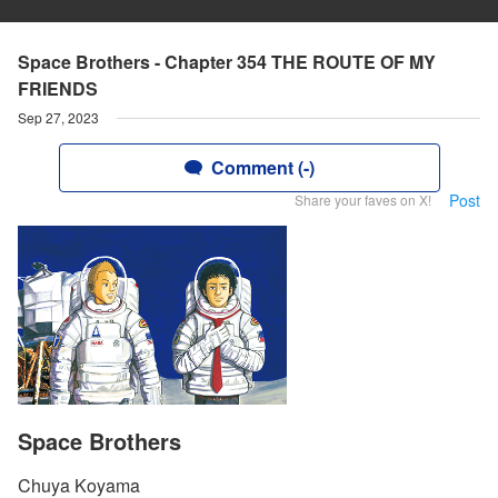
Space Brothers - Chapter 354 THE ROUTE OF MY
FRIENDS
Sep 27, 2023
Comment (-)
Post
Share your faves on X!
Space Brothers
Chuya Koyama