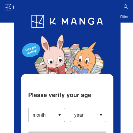
Log in/Create Account
Blog
App
Ranking
History
Serialized Titles
Please verify your age