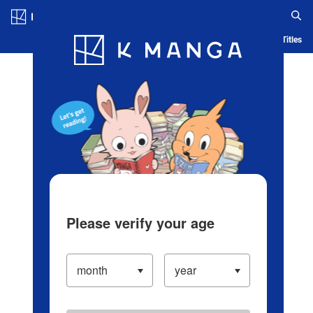
Log in/Create Account
Blog
App
Ranking
History
Serialized Titles
Please verify your age