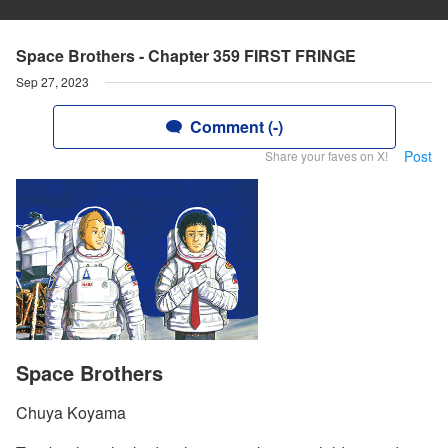
Space Brothers - Chapter 359 FIRST FRINGE
Sep 27, 2023
Comment (-)
Post
Share your faves on X!
Space Brothers
Chuya Koyama