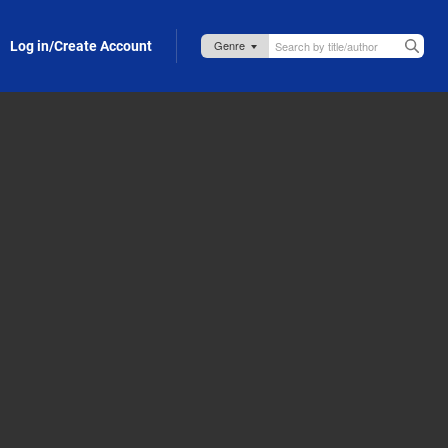
Log in/Create Account