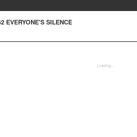
 362 EVERYONE'S SILENCE
Loading...