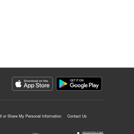
ll or Share My Personal Information
Contact Us