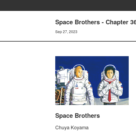
Space Brothers - Chapter
Sep 27, 2023
Space Brothers
Chuya Koyama