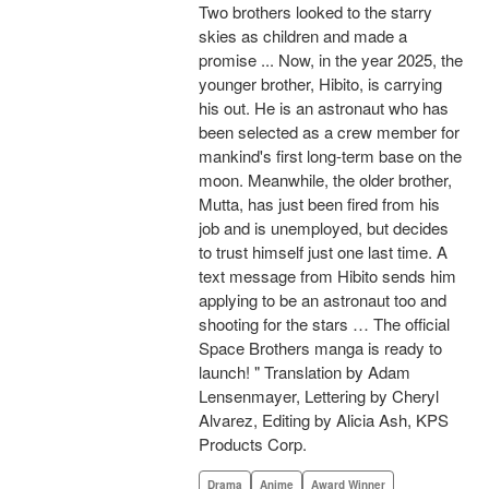
Two brothers looked to the starry
skies as children and made a
promise ... Now, in the year 2025, the
younger brother, Hibito, is carrying
his out. He is an astronaut who has
been selected as a crew member for
mankind's first long-term base on the
moon. Meanwhile, the older brother,
Mutta, has just been fired from his
job and is unemployed, but decides
to trust himself just one last time. A
text message from Hibito sends him
applying to be an astronaut too and
shooting for the stars … The official
Space Brothers manga is ready to
launch! " Translation by Adam
Lensenmayer, Lettering by Cheryl
Alvarez, Editing by Alicia Ash, KPS
Products Corp.
Drama
Anime
Award Winner