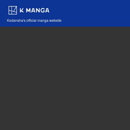
Kodansha's official manga website