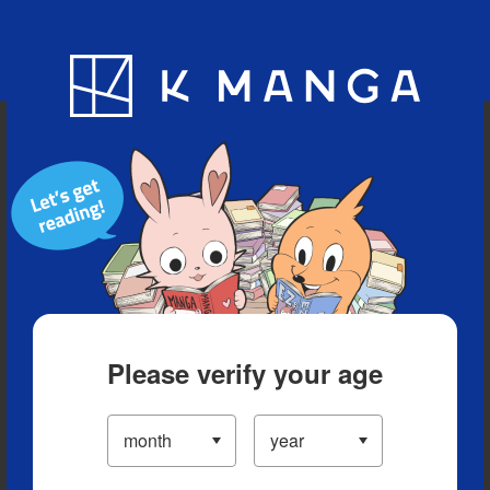
Blog
App
Ranking
History
Serialized Titles
Please verify your age