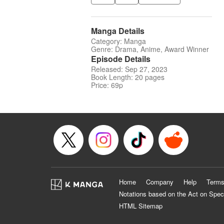
Manga Details
Category: Manga
Genre: Drama, Anime, Award Winner
Episode Details
Released: Sep 27, 2023
Book Length: 20 pages
Price: 69p
Home
Company
Help
Terms
Notations based on the Act on Spec
HTML Sitemap