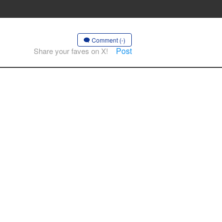
Comment (-)
Post
Share your faves on X!