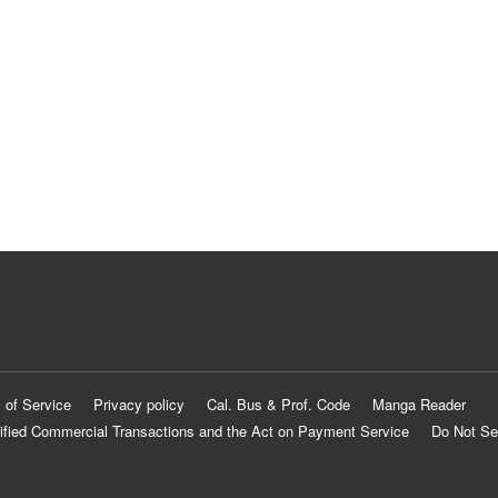
 of Service
Privacy policy
Cal. Bus & Prof. Code
Manga Reader
ified Commercial Transactions and the Act on Payment Service
Do Not Se