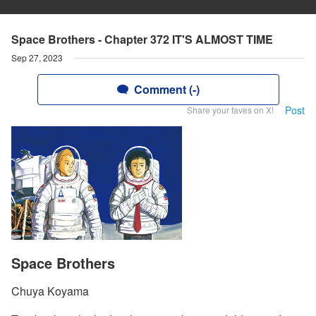
Space Brothers - Chapter 372 IT'S ALMOST TIME
Sep 27, 2023
Comment (-)
Post
Share your faves on X!
Space Brothers
Chuya Koyama