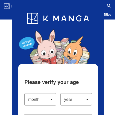
Log in/Create Account
Blog
App
Ranking
History
Serialized Titles
Please verify your age