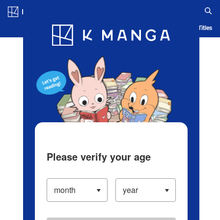
Log in/Create Account
Blog
App
Ranking
History
Serialized Titles
Please verify your age