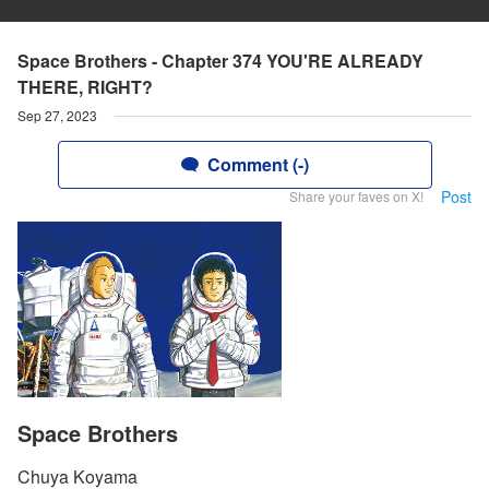
Space Brothers - Chapter 374 YOU'RE ALREADY
THERE, RIGHT?
Sep 27, 2023
Comment (-)
Post
Share your faves on X!
Space Brothers
Chuya Koyama