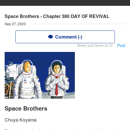
Space Brothers - Chapter 380 DAY OF REVIVAL
Sep 27, 2023
Comment (-)
Post
Share your faves on X!
Space Brothers
Chuya Koyama