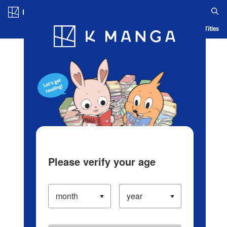
Log in/Create Account
Blog
App
Ranking
History
Serialized Titles
Please verify your age