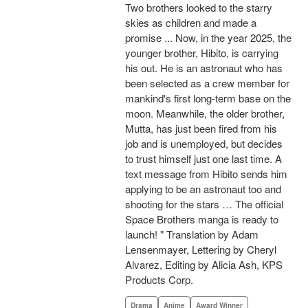
Two brothers looked to the starry
skies as children and made a
promise ... Now, in the year 2025, the
younger brother, Hibito, is carrying
his out. He is an astronaut who has
been selected as a crew member for
mankind's first long-term base on the
moon. Meanwhile, the older brother,
Mutta, has just been fired from his
job and is unemployed, but decides
to trust himself just one last time. A
text message from Hibito sends him
applying to be an astronaut too and
shooting for the stars … The official
Space Brothers manga is ready to
launch! " Translation by Adam
Lensenmayer, Lettering by Cheryl
Alvarez, Editing by Alicia Ash, KPS
Products Corp.
Drama
Anime
Award Winner