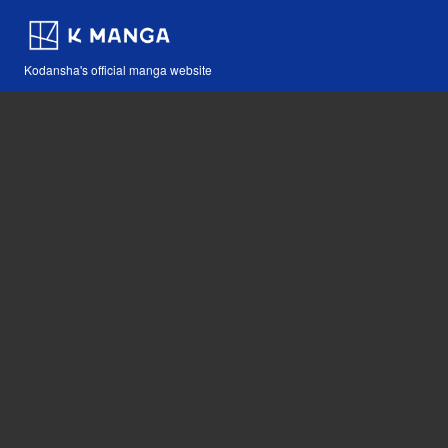
Kodansha's official manga website