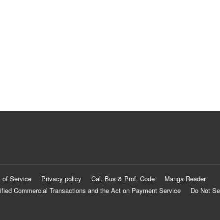
 of Service
Privacy policy
Cal. Bus & Prof. Code
Manga Reader
ified Commercial Transactions and the Act on Payment Service
Do Not Se