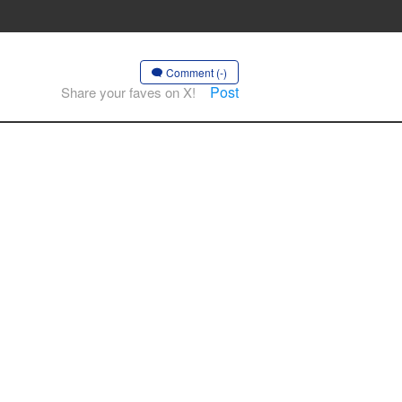
Comment (-)
Post
Share your faves on X!