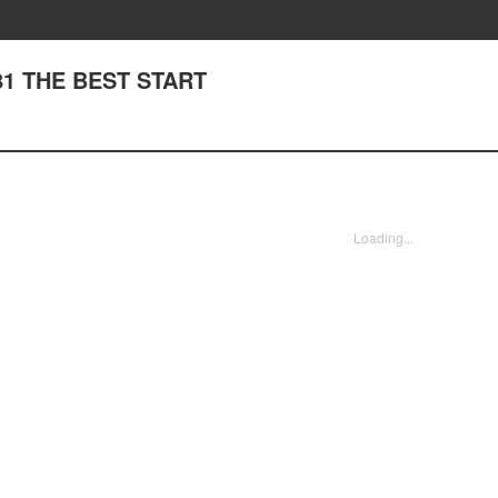
381 THE BEST START
Loading...