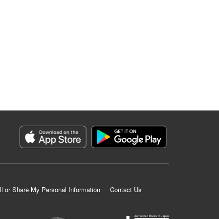
ll or Share My Personal Information
Contact Us