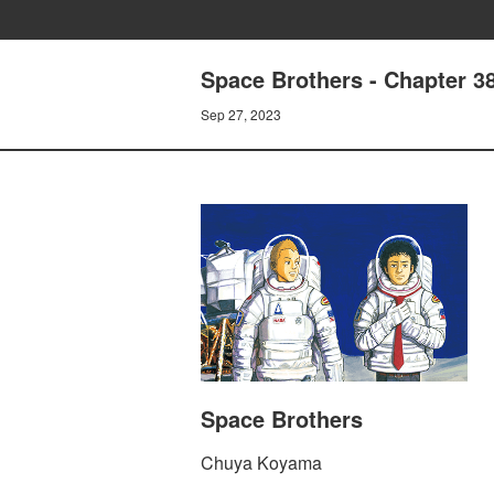
Space Brothers - Chapter 
Sep 27, 2023
Space Brothers
Chuya Koyama