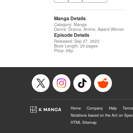
Manga Details
Category: Manga
Genre: Drama, Anime, Award Winner
Episode Details
Released: Sep 27, 2023
Book Length: 20 pages
Price: 69p
Home
Company
Help
Terms
Notations based on the Act on Spec
HTML Sitemap