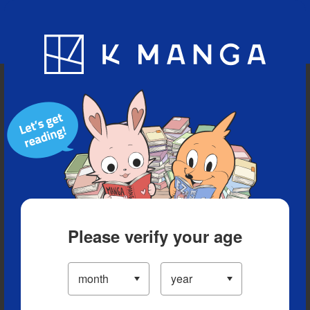
Blog
App
Ranking
History
Serialized Titles
Please verify your age