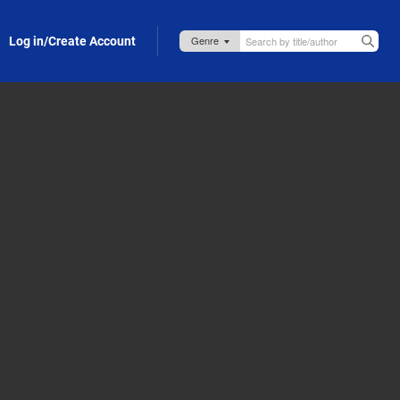
Log in/Create Account