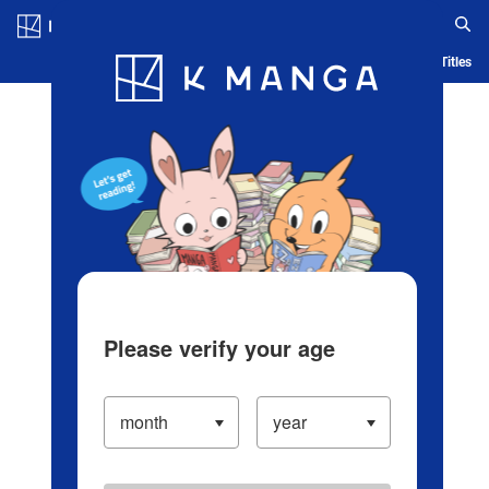
Log in/Create Account
Blog
App
Ranking
History
Serialized Titles
Please verify your age