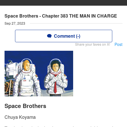
Space Brothers - Chapter 383 THE MAN IN CHARGE
Sep 27, 2023
Comment (-)
Post
Share your faves on X!
Space Brothers
Chuya Koyama