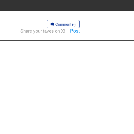
Comment (-)
Post
Share your faves on X!