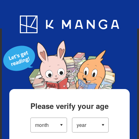
Blog
App
Ranking
History
Serialized Titles
Please verify your age