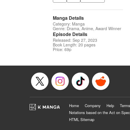
Manga Details
Category: Manga
Genre: Drama, Anime, Award Winner
Episode Details
Released: Sep 27, 2023
Book Length: 20 pages
Price: 69p
Home
Company
Help
Terms
Notations based on the Act on Spec
HTML Sitemap