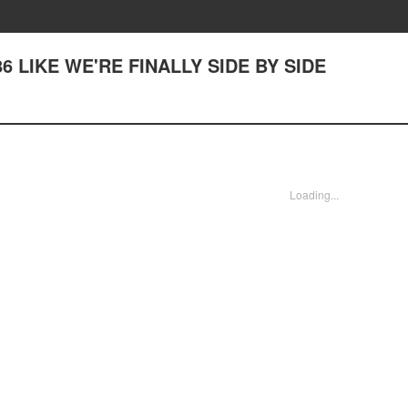
386 LIKE WE'RE FINALLY SIDE BY SIDE
Loading...