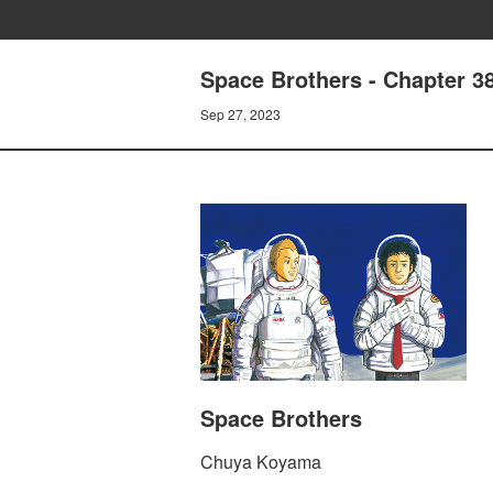
Space Brothers - Chapter 
Sep 27, 2023
Space Brothers
Chuya Koyama