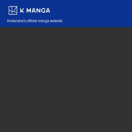
Kodansha's official manga website