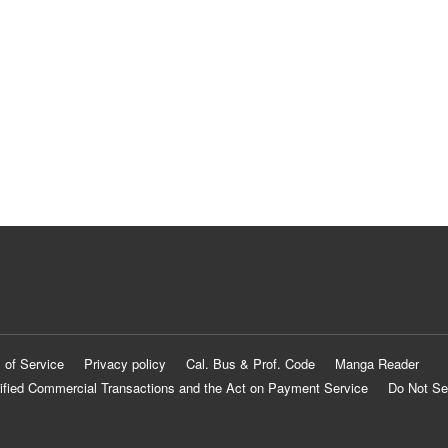
 of Service
Privacy policy
Cal. Bus & Prof. Code
Manga Reader
ified Commercial Transactions and the Act on Payment Service
Do Not Se