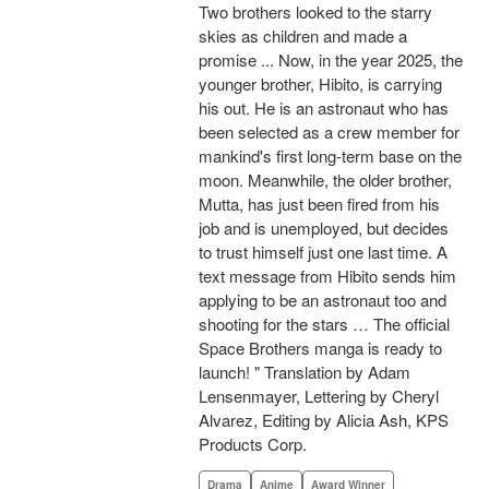
Two brothers looked to the starry
skies as children and made a
promise ... Now, in the year 2025, the
younger brother, Hibito, is carrying
his out. He is an astronaut who has
been selected as a crew member for
mankind's first long-term base on the
moon. Meanwhile, the older brother,
Mutta, has just been fired from his
job and is unemployed, but decides
to trust himself just one last time. A
text message from Hibito sends him
applying to be an astronaut too and
shooting for the stars … The official
Space Brothers manga is ready to
launch! " Translation by Adam
Lensenmayer, Lettering by Cheryl
Alvarez, Editing by Alicia Ash, KPS
Products Corp.
Drama
Anime
Award Winner