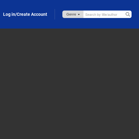
Log in/Create Account