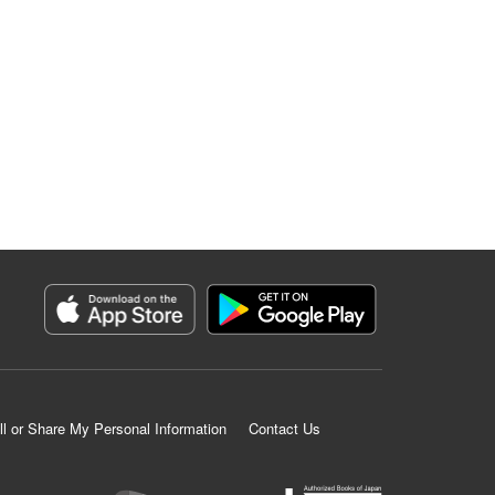
ll or Share My Personal Information
Contact Us