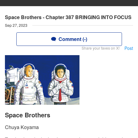
Space Brothers - Chapter 387 BRINGING INTO FOCUS
Sep 27, 2023
Comment (-)
Post
Share your faves on X!
Space Brothers
Chuya Koyama