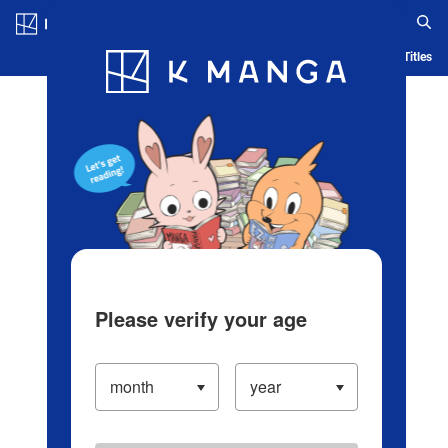
Log in/Create Account
Blog
App
Ranking
History
Serialized Titles
Please verify your age