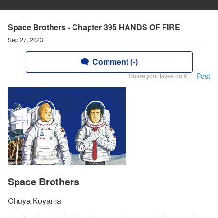
Space Brothers - Chapter 395 HANDS OF FIRE
Sep 27, 2023
Comment (-)
Post
Share your faves on X!
Space Brothers
Chuya Koyama