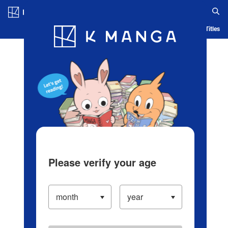
Log in/Create Account
Blog
App
Ranking
History
Serialized Titles
Please verify your age