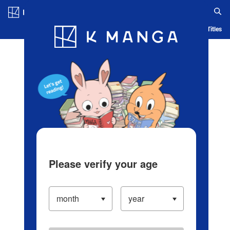
Log in/Create Account
Blog
App
Ranking
History
Serialized Titles
Please verify your age