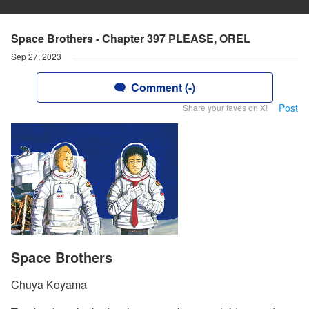
Space Brothers - Chapter 397 PLEASE, OREL
Sep 27, 2023
Comment (-)
Post
Share your faves on X!
Space Brothers
Chuya Koyama