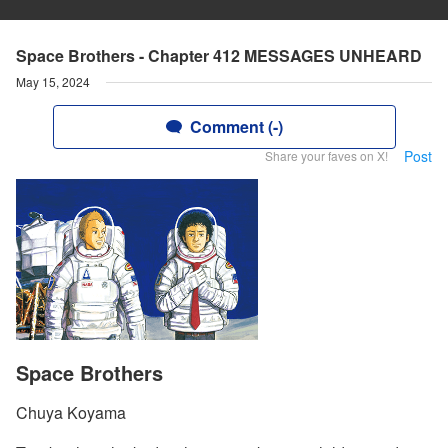
Space Brothers - Chapter 412 MESSAGES UNHEARD
May 15, 2024
Comment (-)
Post
Share your faves on X!
Space Brothers
Chuya Koyama