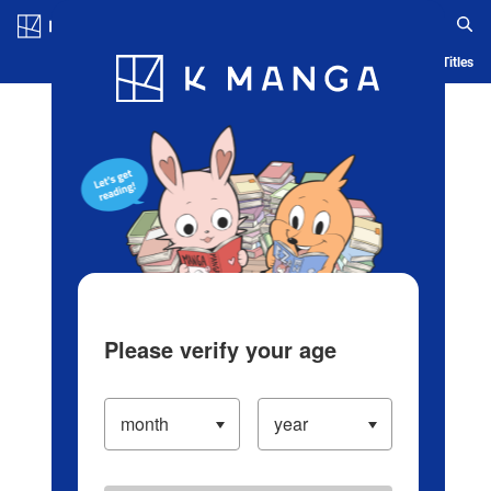
Log in/Create Account
Blog
App
Ranking
History
Serialized Titles
Please verify your age