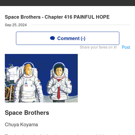
Space Brothers - Chapter 416 PAINFUL HOPE
Sep 25, 2024
Comment (-)
Post
Share your faves on X!
Space Brothers
Chuya Koyama