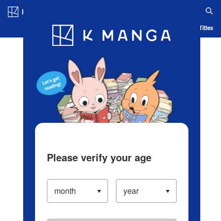
Log in/Create Account
Blog
App
Ranking
History
Serialized Titles
Please verify your age