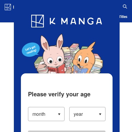
Log in/Create Account
Blog
App
Ranking
History
Serialized Titles
Please verify your age