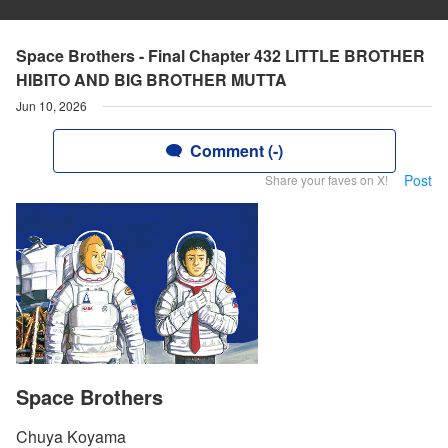
Space Brothers - Final Chapter 432 LITTLE BROTHER
HIBITO AND BIG BROTHER MUTTA
Jun 10, 2026
Comment (-)
Post
Share your faves on X!
Space Brothers
Chuya Koyama