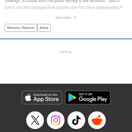
Uesugi, it could turn his poor family’s life around…but it
turns out his prospective pupils are his new classmates?!
And they’re quintuplets?! The five sisters are gorgeous, but
See more
they’re all problem students on the verge of flunking out!!
And his first assignment is gaining their trust?! Every day is
Romance･Romcom
Anime
pandemonium!! The quintuplet romantic comedy with
500% of your recommended daily allowance of cuteness,
courtesy of the Nakano sisters, now comes to you in full
Loading...
color!! " Translation by Steven LeCroy, Lettering by Jan
Lan Ivan Concepcion, Editing by Madeleine Jose, YKS
Services LLC/SKY JAPAN, Inc.
Manga Details
Category: Manga
Genre: Romance･Romcom, Anime
Title in Japanese: 五等分の花嫁 フルカラー版
Episode Details
Released: Apr 19, 2023
Book Length: 42 pages
Price: Free Manga