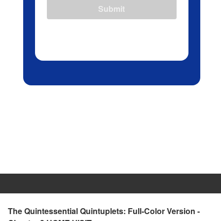
Submit
The Quintessential Quintuplets: Full-Color Version -