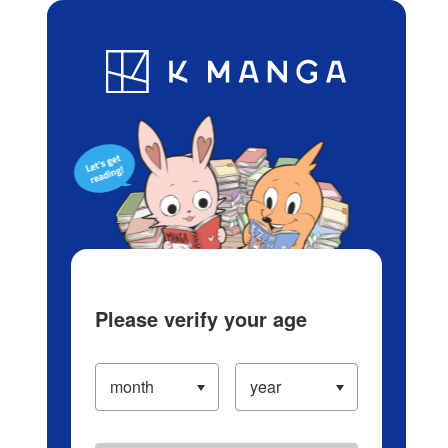
Log in/Create Account
Blog
App
Ranking
History
Serialized Titles
Please verify your age