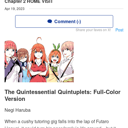
Chapter 2 HOME VISIT
Apr 19, 2023
Comment (-)
Post
Share your faves on X!
The Quintessential Quintuplets: Full-Color
Version
Negi Haruba
When a cushy tutoring gig falls into the lap of Futaro