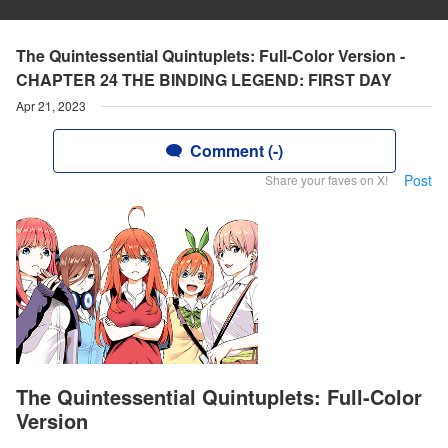
The Quintessential Quintuplets: Full-Color Version -
CHAPTER 24 THE BINDING LEGEND: FIRST DAY
Apr 21, 2023
Comment (-)
Post
Share your faves on X!
The Quintessential Quintuplets: Full-Color
Version