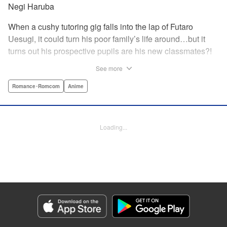
Negi Haruba
When a cushy tutoring gig falls into the lap of Futaro
Uesugi, it could turn his poor family’s life around…but it
turns out his prospective pupils are his new classmates?!
And they’re quintuplets?! The five sisters are gorgeous, but
See more
they’re all problem students on the verge of flunking out!!
And his first assignment is gaining their trust?! Every day is
Romance･Romcom
Anime
pandemonium!! The quintuplet romantic comedy with
500% of your recommended daily allowance of cuteness,
courtesy of the Nakano sisters, now comes to you in full
Loading...
color!! " Translation by Steven LeCroy, Lettering by Jan
Lan Ivan Concepcion, Editing by Madeleine Jose, YKS
Services LLC/SKY JAPAN, Inc.
Manga Details
Category: Manga
Genre: Romance･Romcom, Anime
Title in Japanese: 五等分の花嫁 フルカラー版
Episode Details