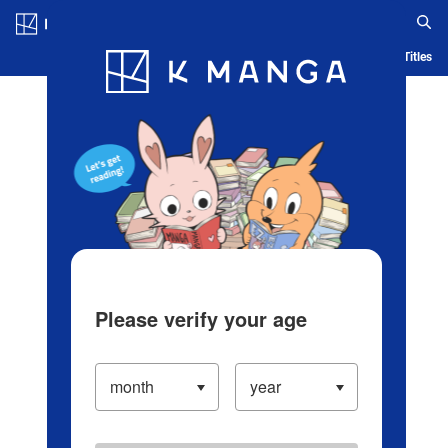
Log in/Create Account
Blog
App
Ranking
History
Serialized Titles
Please verify your age