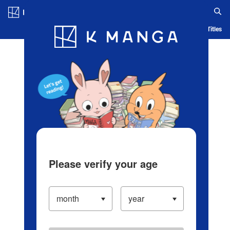
Log in/Create Account
Blog
App
Ranking
History
Serialized Titles
Please verify your age