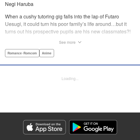
Negi Haruba
When a cushy tutoring gig falls into the lap of Futaro
Uesugi, it could turn his poor family’s life around…but it
turns out his prospective pupils are his new classmates?!
And they’re quintuplets?! The five sisters are gorgeous, but
See more
they’re all problem students on the verge of flunking out!!
And his first assignment is gaining their trust?! Every day is
Romance･Romcom
Anime
pandemonium!! The quintuplet romantic comedy with
500% of your recommended daily allowance of cuteness,
courtesy of the Nakano sisters, now comes to you in full
Loading...
color!! " Translation by Steven LeCroy, Lettering by Jan
Lan Ivan Concepcion, Editing by Madeleine Jose, YKS
Services LLC/SKY JAPAN, Inc.
Manga Details
Category: Manga
Genre: Romance･Romcom, Anime
Title in Japanese: 五等分の花嫁 フルカラー版
Episode Details