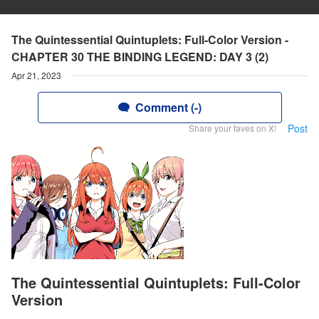
The Quintessential Quintuplets: Full-Color Version -
CHAPTER 30 THE BINDING LEGEND: DAY 3 (2)
Apr 21, 2023
Comment (-)
Post
Share your faves on X!
The Quintessential Quintuplets: Full-Color
Version