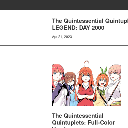
The Quintessential Quintup
LEGEND: DAY 2000
Apr 21, 2023
The Quintessential
Quintuplets: Full-Color