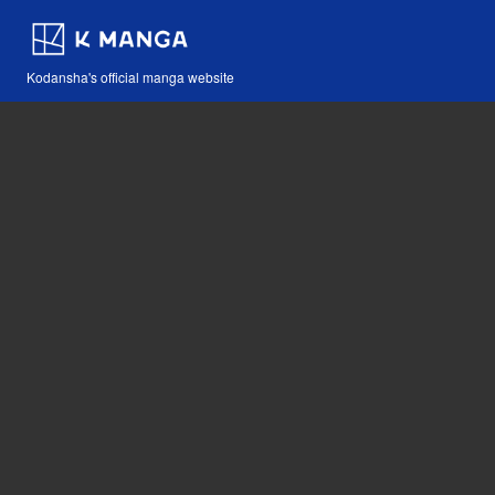
Kodansha's official manga website