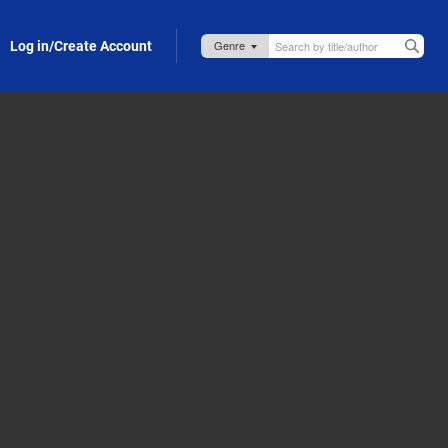
Log in/Create Account