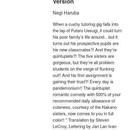
Version
Negi Haruba
When a cushy tutoring gig falls into
the lap of Futaro Uesugi, it could turn
his poor family’s life around…but it
turns out his prospective pupils are
his new classmates?! And they’re
quintuplets?! The five sisters are
gorgeous, but they’re all problem
students on the verge of flunking
out!! And his first assignment is
gaining their trust?! Every day is
pandemonium!! The quintuplet
romantic comedy with 500% of your
recommended daily allowance of
cuteness, courtesy of the Nakano
sisters, now comes to you in full
color!! " Translation by Steven
LeCroy, Lettering by Jan Lan Ivan