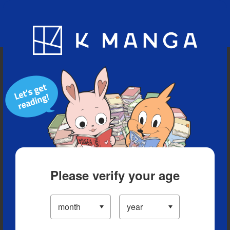
Blog
App
Ranking
History
Serialized Titles
Please verify your age