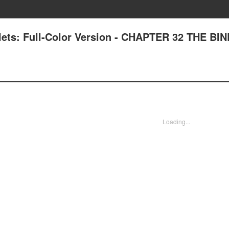
lets: Full-Color Version - CHAPTER 32 THE BI
Loading...