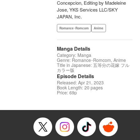
Concepcion, Editing by Madeleine
Jose, YKS Services LLC/SKY
JAPAN, Inc.
Romance･Romcom
Anime
Manga Details
Category: Manga
Genre: Romance･Romcom, Anime
Title in Japanese: 五等分の花嫁 フル
カラー版
Episode Details
Released: Apr 21, 2023
Book Length: 20 pages
Price: 69p