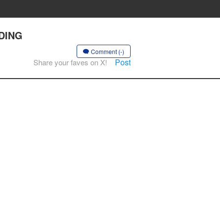
NDING
Comment (-)
Post
Share your faves on X!