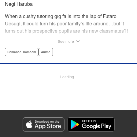
Negi Haruba
When a cushy tutoring gig falls into the lap of Futaro
Uesugi, it could turn his poor family’s life around…but it
turns out his prospective pupils are his new classmates?!
And they’re quintuplets?! The five sisters are gorgeous, but
See more
they’re all problem students on the verge of flunking out!!
And his first assignment is gaining their trust?! Every day is
Romance･Romcom
Anime
pandemonium!! The quintuplet romantic comedy with
500% of your recommended daily allowance of cuteness,
courtesy of the Nakano sisters, now comes to you in full
Loading...
color!! " Translation by Steven LeCroy, Lettering by Jan
Lan Ivan Concepcion, Editing by Madeleine Jose, YKS
Services LLC/SKY JAPAN, Inc.
Manga Details
Category: Manga
Genre: Romance･Romcom, Anime
Title in Japanese: 五等分の花嫁 フルカラー版
Episode Details