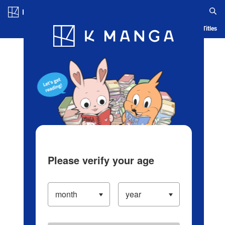
Log in/Create Account
Blog
App
Ranking
History
Serialized Titles
Please verify your age