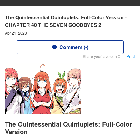
The Quintessential Quintuplets: Full-Color Version -
CHAPTER 40 THE SEVEN GOODBYES 2
Apr 21, 2023
Comment (-)
Post
Share your faves on X!
The Quintessential Quintuplets: Full-Color
Version