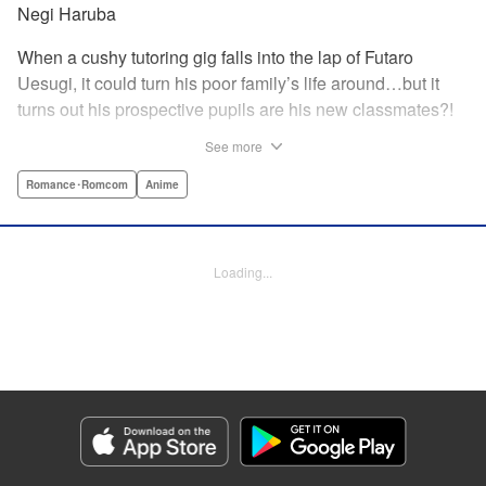
Negi Haruba
When a cushy tutoring gig falls into the lap of Futaro
Uesugi, it could turn his poor family’s life around…but it
turns out his prospective pupils are his new classmates?!
And they’re quintuplets?! The five sisters are gorgeous, but
See more
they’re all problem students on the verge of flunking out!!
And his first assignment is gaining their trust?! Every day is
Romance･Romcom
Anime
pandemonium!! The quintuplet romantic comedy with
500% of your recommended daily allowance of cuteness,
courtesy of the Nakano sisters, now comes to you in full
Loading...
color!! " Translation by Steven LeCroy, Lettering by Jan
Lan Ivan Concepcion, Editing by Madeleine Jose, YKS
Services LLC/SKY JAPAN, Inc.
Manga Details
Category: Manga
Genre: Romance･Romcom, Anime
Title in Japanese: 五等分の花嫁 フルカラー版
Episode Details