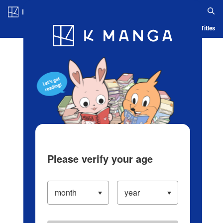
Log in/Create Account
Blog
App
Ranking
History
Serialized Titles
Please verify your age