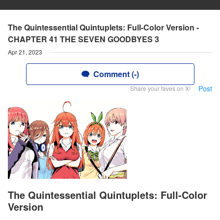
The Quintessential Quintuplets: Full-Color Version -
CHAPTER 41 THE SEVEN GOODBYES 3
Apr 21, 2023
Comment (-)
Post
Share your faves on X!
The Quintessential Quintuplets: Full-Color
Version