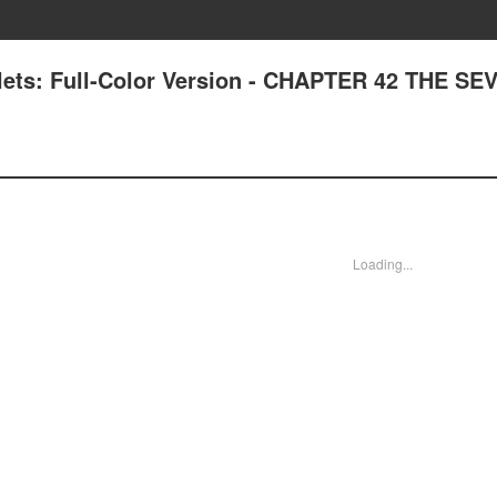
lets: Full-Color Version - CHAPTER 42 THE SE
Loading...