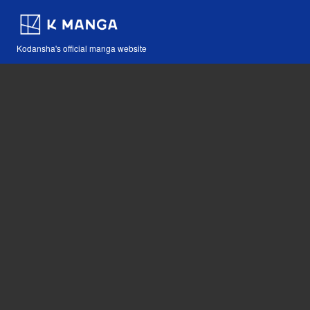
Kodansha's official manga website