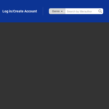
Log in/Create Account