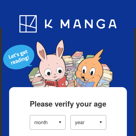
Blog
App
Ranking
History
Serialized Titles
Please verify your age