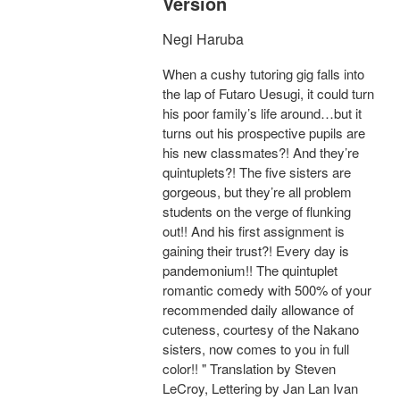
Version
Negi Haruba
When a cushy tutoring gig falls into
the lap of Futaro Uesugi, it could turn
his poor family’s life around…but it
turns out his prospective pupils are
his new classmates?! And they’re
quintuplets?! The five sisters are
gorgeous, but they’re all problem
students on the verge of flunking
out!! And his first assignment is
gaining their trust?! Every day is
pandemonium!! The quintuplet
romantic comedy with 500% of your
recommended daily allowance of
cuteness, courtesy of the Nakano
sisters, now comes to you in full
color!! " Translation by Steven
LeCroy, Lettering by Jan Lan Ivan