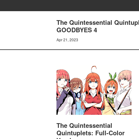
The Quintessential Quintup
GOODBYES 4
Apr 21, 2023
The Quintessential
Quintuplets: Full-Color