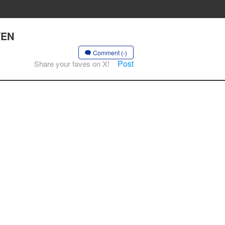
VEN
Comment (-)
Post
Share your faves on X!