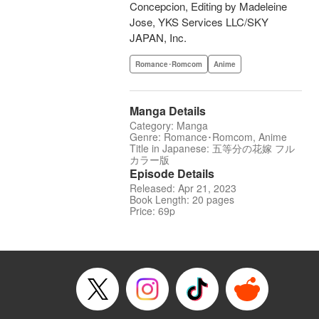
Concepcion, Editing by Madeleine
Jose, YKS Services LLC/SKY
JAPAN, Inc.
Romance･Romcom
Anime
Manga Details
Category: Manga
Genre: Romance･Romcom, Anime
Title in Japanese: 五等分の花嫁 フル
カラー版
Episode Details
Released: Apr 21, 2023
Book Length: 20 pages
Price: 69p