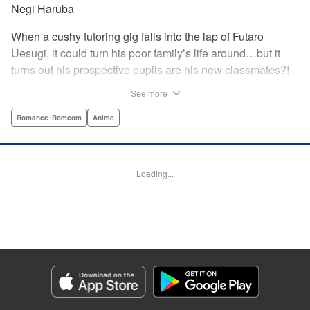
Negi Haruba
When a cushy tutoring gig falls into the lap of Futaro
Uesugi, it could turn his poor family’s life around…but it
turns out his prospective pupils are his new classmates?!
And they’re quintuplets?! The five sisters are gorgeous, but
See more
they’re all problem students on the verge of flunking out!!
And his first assignment is gaining their trust?! Every day is
Romance･Romcom
Anime
pandemonium!! The quintuplet romantic comedy with
500% of your recommended daily allowance of cuteness,
courtesy of the Nakano sisters, now comes to you in full
Loading...
color!! " Translation by Steven LeCroy, Lettering by Jan
Lan Ivan Concepcion, Editing by Madeleine Jose, YKS
Services LLC/SKY JAPAN, Inc.
Manga Details
Category: Manga
Genre: Romance･Romcom, Anime
Title in Japanese: 五等分の花嫁 フルカラー版
Episode Details