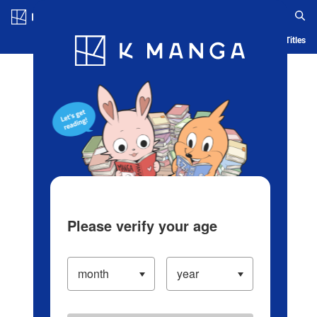
Log in/Create Account
Blog
App
Ranking
History
Serialized Titles
Please verify your age