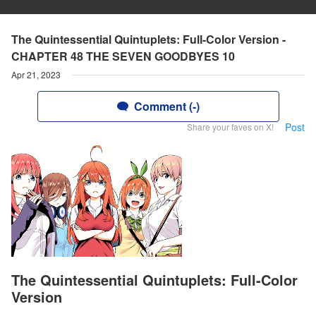
The Quintessential Quintuplets: Full-Color Version -
CHAPTER 48 THE SEVEN GOODBYES 10
Apr 21, 2023
Comment (-)
Post
Share your faves on X!
The Quintessential Quintuplets: Full-Color
Version