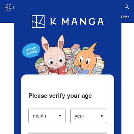
Log in/Create Account
Blog
App
Ranking
History
Serialized Titles
Please verify your age