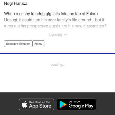
Negi Haruba
When a cushy tutoring gig falls into the lap of Futaro
Uesugi, it could turn his poor family’s life around…but it
turns out his prospective pupils are his new classmates?!
And they’re quintuplets?! The five sisters are gorgeous, but
See more
they’re all problem students on the verge of flunking out!!
And his first assignment is gaining their trust?! Every day is
Romance･Romcom
Anime
pandemonium!! The quintuplet romantic comedy with
500% of your recommended daily allowance of cuteness,
courtesy of the Nakano sisters, now comes to you in full
Loading...
color!! " Translation by Steven LeCroy, Lettering by Jan
Lan Ivan Concepcion, Editing by Madeleine Jose, YKS
Services LLC/SKY JAPAN, Inc.
Manga Details
Category: Manga
Genre: Romance･Romcom, Anime
Title in Japanese: 五等分の花嫁 フルカラー版
Episode Details