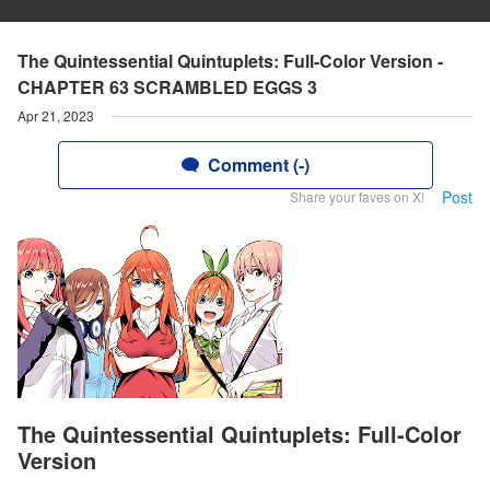
The Quintessential Quintuplets: Full-Color Version -
CHAPTER 63 SCRAMBLED EGGS 3
Apr 21, 2023
Comment (-)
Post
Share your faves on X!
The Quintessential Quintuplets: Full-Color
Version