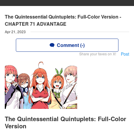
The Quintessential Quintuplets: Full-Color Version -
CHAPTER 71 ADVANTAGE
Apr 21, 2023
Comment (-)
Post
Share your faves on X!
The Quintessential Quintuplets: Full-Color
Version