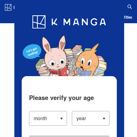
Log in/Create Account
Blog
App
Ranking
History
Serialized Titles
Please verify your age