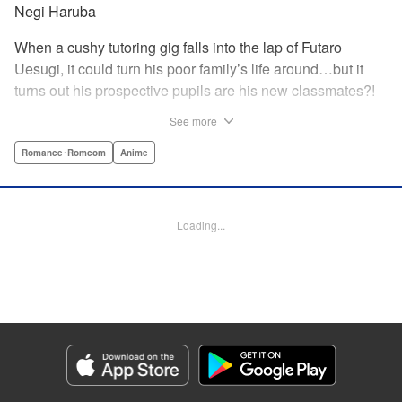
Negi Haruba
When a cushy tutoring gig falls into the lap of Futaro
Uesugi, it could turn his poor family’s life around…but it
turns out his prospective pupils are his new classmates?!
And they’re quintuplets?! The five sisters are gorgeous, but
See more
they’re all problem students on the verge of flunking out!!
And his first assignment is gaining their trust?! Every day is
Romance･Romcom
Anime
pandemonium!! The quintuplet romantic comedy with
500% of your recommended daily allowance of cuteness,
courtesy of the Nakano sisters, now comes to you in full
Loading...
color!! " Translation by Steven LeCroy, Lettering by Jan
Lan Ivan Concepcion, Editing by Madeleine Jose, YKS
Services LLC/SKY JAPAN, Inc.
Manga Details
Category: Manga
Genre: Romance･Romcom, Anime
Title in Japanese: 五等分の花嫁 フルカラー版
Episode Details