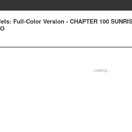
lets: Full-Color Version - CHAPTER 100 SUNRI
WO
Loading...