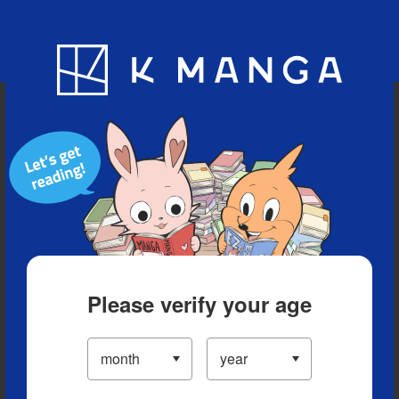
Blog
App
Ranking
History
Serialized Titles
Please verify your age