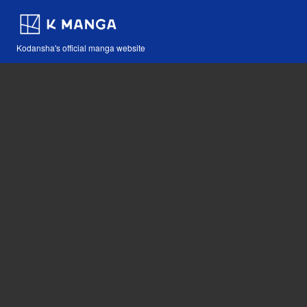
Kodansha's official manga website