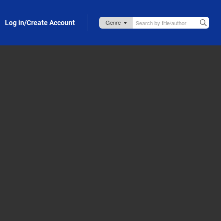
Log in/Create Account