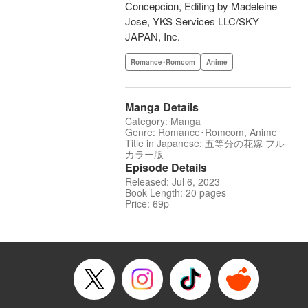
Concepcion, Editing by Madeleine
Jose, YKS Services LLC/SKY
JAPAN, Inc.
Romance･Romcom
Anime
Manga Details
Category: Manga
Genre: Romance･Romcom, Anime
Title in Japanese: 五等分の花嫁 フル
カラー版
Episode Details
Released: Jul 6, 2023
Book Length: 20 pages
Price: 69p