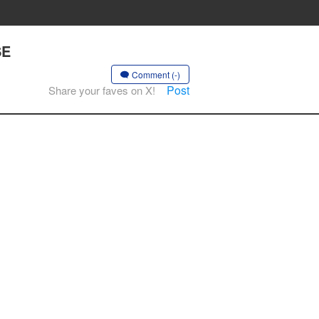
SE
Comment (-)
Post
Share your faves on X!