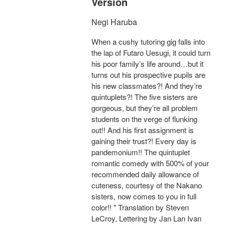
Version
Negi Haruba
When a cushy tutoring gig falls into
the lap of Futaro Uesugi, it could turn
his poor family’s life around…but it
turns out his prospective pupils are
his new classmates?! And they’re
quintuplets?! The five sisters are
gorgeous, but they’re all problem
students on the verge of flunking
out!! And his first assignment is
gaining their trust?! Every day is
pandemonium!! The quintuplet
romantic comedy with 500% of your
recommended daily allowance of
cuteness, courtesy of the Nakano
sisters, now comes to you in full
color!! " Translation by Steven
LeCroy, Lettering by Jan Lan Ivan