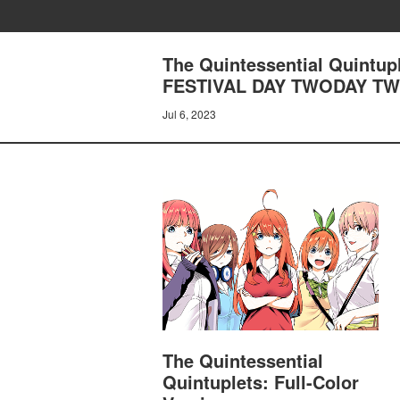
The Quintessential Quintup
FESTIVAL DAY TWODAY T
Jul 6, 2023
The Quintessential
Quintuplets: Full-Color