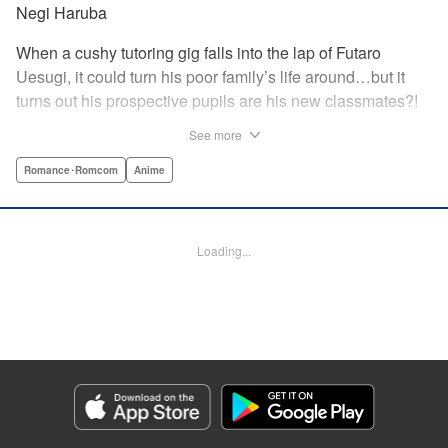
Negi Haruba
When a cushy tutoring gig falls into the lap of Futaro
Uesugi, it could turn his poor family’s life around…but it
turns out his prospective pupils are his new classmates?!
And they’re quintuplets?! The five sisters are gorgeous, but
See more
they’re all problem students on the verge of flunking out!!
And his first assignment is gaining their trust?! Every day is
Romance･Romcom
Anime
pandemonium!! The quintuplet romantic comedy with
500% of your recommended daily allowance of cuteness,
courtesy of the Nakano sisters, now comes to you in full
Loading...
color!! " Translation by Steven LeCroy, Lettering by Jan
Lan Ivan Concepcion, Editing by Madeleine Jose, YKS
Services LLC/SKY JAPAN, Inc.
Manga Details
Category: Manga
Genre: Romance･Romcom, Anime
Title in Japanese: 五等分の花嫁 フルカラー版
Episode Details