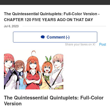
The Quintessential Quintuplets: Full-Color Version -
CHAPTER 120 FIVE YEARS AGO ON THAT DAY
Jul 6, 2023
Comment (-)
Post
Share your faves on X!
The Quintessential Quintuplets: Full-Color
Version