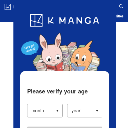
Log in/Create Account
Blog
App
Ranking
History
Serialized Titles
Please verify your age