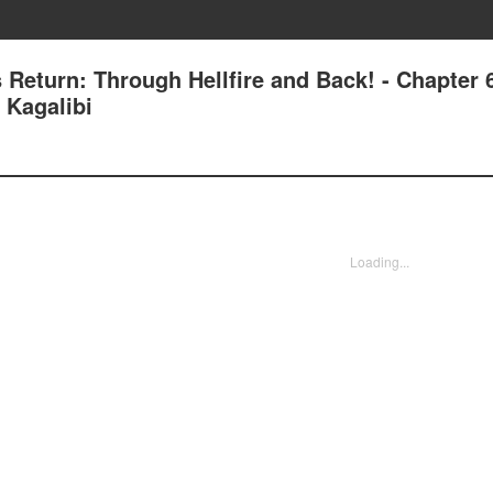
s Return: Through Hellfire and Back! - Chapter 
 Kagalibi
Loading...