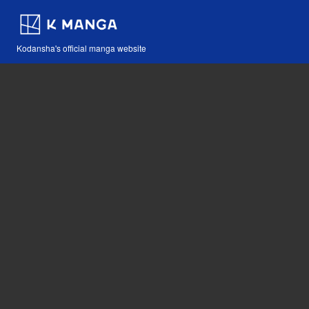
Kodansha's official manga website