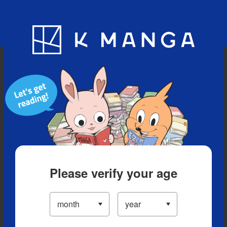
Blog
App
Ranking
History
Serialized Titles
Please verify your age