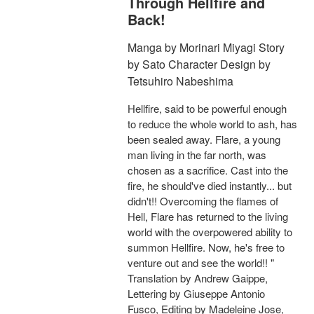
Through Hellfire and
Back!
Manga by Morinari Miyagi Story
by Sato Character Design by
Tetsuhiro Nabeshima
Hellfire, said to be powerful enough
to reduce the whole world to ash, has
been sealed away. Flare, a young
man living in the far north, was
chosen as a sacrifice. Cast into the
fire, he should've died instantly... but
didn't!! Overcoming the flames of
Hell, Flare has returned to the living
world with the overpowered ability to
summon Hellfire. Now, he's free to
venture out and see the world!! "
Translation by Andrew Gaippe,
Lettering by Giuseppe Antonio
Fusco, Editing by Madeleine Jose,