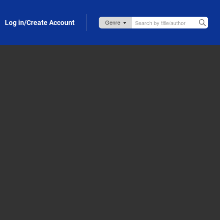
Log in/Create Account