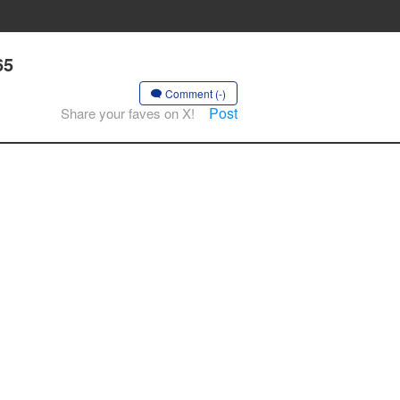
65
Comment (-)
Post
Share your faves on X!