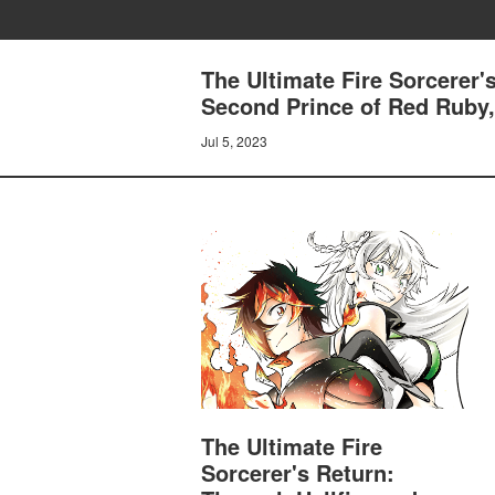
The Ultimate Fire Sorcerer'
Second Prince of Red Ruby,
Jul 5, 2023
The Ultimate Fire
Sorcerer's Return: