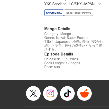
YKS Services LLC/SKY JAPAN, Inc.
Isekai･Super Powers
Manga Details
Category: Manga
Genre: Isekai･Super Powers
Title in Japanese: 地獄の業火で焼かれ
続けた少年。最強の炎使いとなって復
活する。
Episode Details
Released: Jul 5, 2023
Book Length: 12 pages
Price: 59p