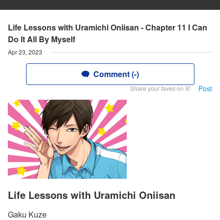
Life Lessons with Uramichi Oniisan - Chapter 11 I Can
Do lt All By Myself
Apr 23, 2023
Comment (-)
Post
Share your faves on X!
Life Lessons with Uramichi Oniisan
Gaku Kuze