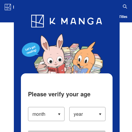
Log in/Create Account
Blog
App
Ranking
History
Serialized Titles
Please verify your age