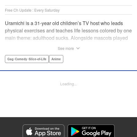
Free Ch Update : Every Saturday
Uramichi is a 31-year old children’s TV host who leads
physical exercises and teaches life lessons colored by one
main theme: adulthood sucks. Alongside mascots played
by a couple of bushy-tailed millennials, and a singing duo
See more
whose music embodies the notion of being kicked while
you’re down, Uramichi wades through the misery of
Gag･Comedy･Slice-of-Life
Anime
working life, one sardonic comment at a time… "
Translation by Matt Treyvaud, Lettering by Michael Martin,
Editing by Vanessa Tenazas, Kodansha USA Publishing,
Loading...
LLC
Manga Details
Category: Manga
Genre: Gag･Comedy･Slice-of-Life, Anime
Title in Japanese: うらみちお兄さん
Episode Details
Released: Apr 23, 2023
Book Length: 12 pages