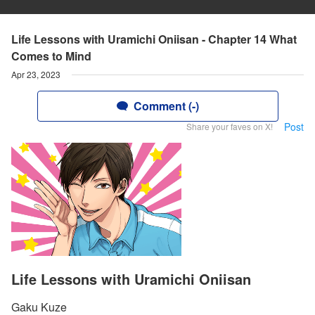
Life Lessons with Uramichi Oniisan - Chapter 14 What
Comes to Mind
Apr 23, 2023
Comment (-)
Post
Share your faves on X!
Life Lessons with Uramichi Oniisan
Gaku Kuze