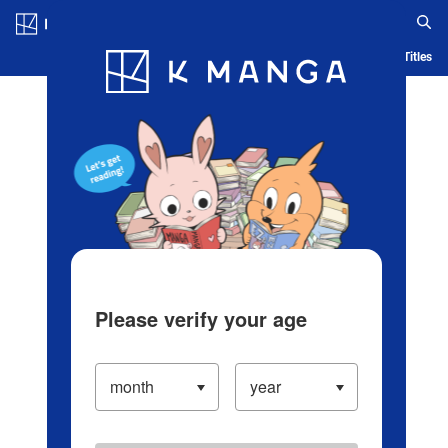
Log in/Create Account
Blog
App
Ranking
History
Serialized Titles
Please verify your age