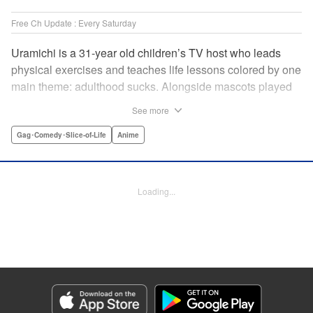
Free Ch Update : Every Saturday
Uramichi is a 31-year old children’s TV host who leads
physical exercises and teaches life lessons colored by one
main theme: adulthood sucks. Alongside mascots played
by a couple of bushy-tailed millennials, and a singing duo
See more
whose music embodies the notion of being kicked while
you’re down, Uramichi wades through the misery of
Gag･Comedy･Slice-of-Life
Anime
working life, one sardonic comment at a time… "
Translation by Matt Treyvaud, Lettering by Michael Martin,
Editing by Vanessa Tenazas, Kodansha USA Publishing,
Loading...
LLC
Manga Details
Category: Manga
Genre: Gag･Comedy･Slice-of-Life, Anime
Title in Japanese: うらみちお兄さん
Episode Details
Released: Apr 23, 2023
Book Length: 14 pages