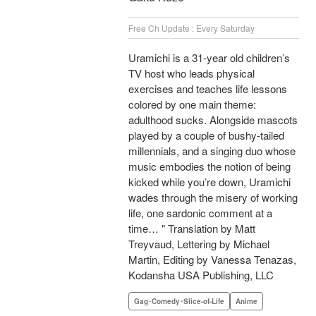
Free Ch Update : Every Saturday
Uramichi is a 31-year old children’s
TV host who leads physical
exercises and teaches life lessons
colored by one main theme:
adulthood sucks. Alongside mascots
played by a couple of bushy-tailed
millennials, and a singing duo whose
music embodies the notion of being
kicked while you’re down, Uramichi
wades through the misery of working
life, one sardonic comment at a
time… " Translation by Matt
Treyvaud, Lettering by Michael
Martin, Editing by Vanessa Tenazas,
Kodansha USA Publishing, LLC
Gag･Comedy･Slice-of-Life
Anime