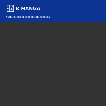
Kodansha's official manga website