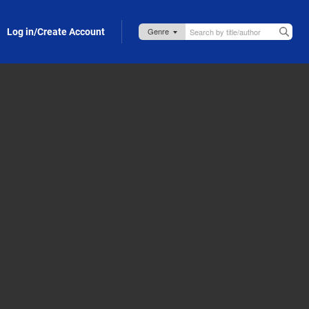
Log in/Create Account