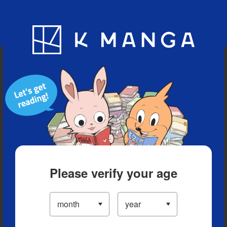
Blog
App
Ranking
History
Serialized Titles
Please verify your age