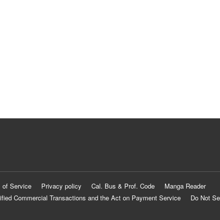
 of Service
Privacy policy
Cal. Bus & Prof. Code
Manga Reader
ified Commercial Transactions and the Act on Payment Service
Do Not Se