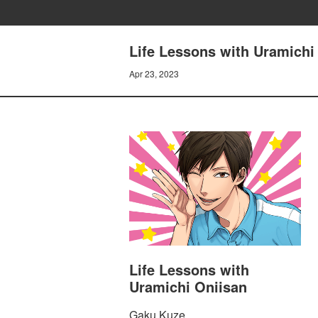
Life Lessons with Uramichi 
Apr 23, 2023
Life Lessons with
Uramichi Oniisan
Gaku Kuze