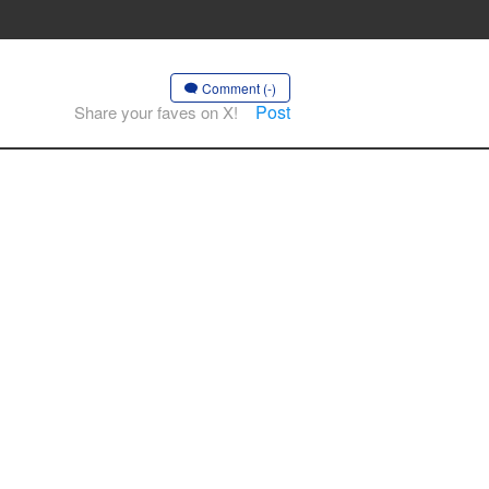
Comment (-)
Post
Share your faves on X!