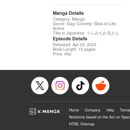
Manga Details
Category: Manga
Genre: Gag･Comedy･Slice-of-Life,
Anime
Title in Japanese: うらみちお兄さん
Episode Details
Released: Apr 23, 2023
Book Length: 12 pages
Price: 69p
Home
Company
Help
Terms
Notations based on the Act on Spec
HTML Sitemap