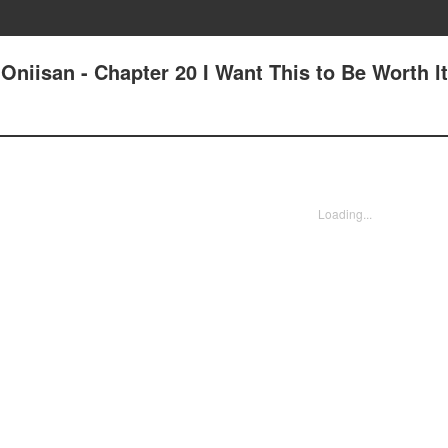
Oniisan - Chapter 20 I Want This to Be Worth lt
Loading...