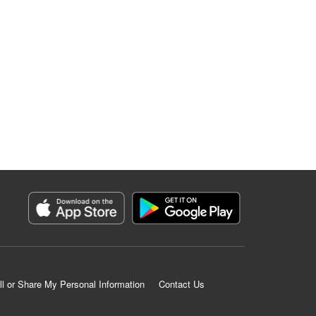
ll or Share My Personal Information
Contact Us