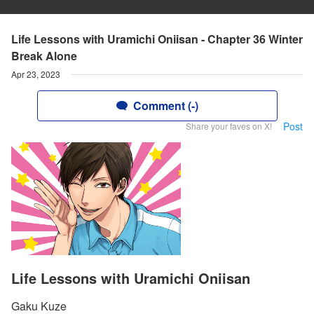
Life Lessons with Uramichi Oniisan - Chapter 36 Winter
Break Alone
Apr 23, 2023
Comment (-)
Post
Share your faves on X!
Life Lessons with Uramichi Oniisan
Gaku Kuze