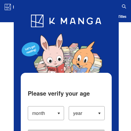
Log in/Create Account
Blog
App
Ranking
History
Serialized Titles
Please verify your age