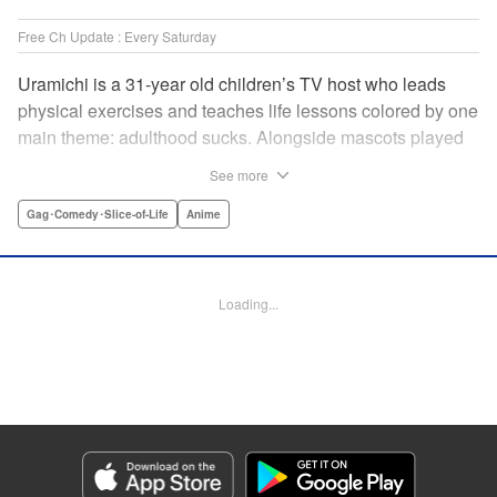
Free Ch Update : Every Saturday
Uramichi is a 31-year old children’s TV host who leads
physical exercises and teaches life lessons colored by one
main theme: adulthood sucks. Alongside mascots played
by a couple of bushy-tailed millennials, and a singing duo
See more
whose music embodies the notion of being kicked while
you’re down, Uramichi wades through the misery of
Gag･Comedy･Slice-of-Life
Anime
working life, one sardonic comment at a time… "
Translation by Matt Treyvaud, Lettering by Michael Martin,
Editing by Vanessa Tenazas, Kodansha USA Publishing,
Loading...
LLC
Manga Details
Category: Manga
Genre: Gag･Comedy･Slice-of-Life, Anime
Title in Japanese: うらみちお兄さん
Episode Details
Released: Apr 23, 2023
Book Length: 15 pages