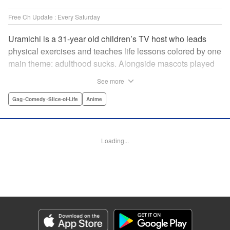
Free Ch Update : Every Saturday
Uramichi is a 31-year old children’s TV host who leads
physical exercises and teaches life lessons colored by one
main theme: adulthood sucks. Alongside mascots played
by a couple of bushy-tailed millennials, and a singing duo
See more
whose music embodies the notion of being kicked while
you’re down, Uramichi wades through the misery of
Gag･Comedy･Slice-of-Life
Anime
working life, one sardonic comment at a time… "
Translation by Matt Treyvaud, Lettering by Michael Martin,
Editing by Vanessa Tenazas, Kodansha USA Publishing,
Loading...
LLC
Manga Details
Category: Manga
Genre: Gag･Comedy･Slice-of-Life, Anime
Title in Japanese: うらみちお兄さん
Episode Details
Released: Apr 23, 2023
Book Length: 11 pages