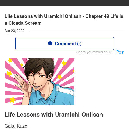
Life Lessons with Uramichi Oniisan - Chapter 49 Life Is
a Cicada Scream
Apr 23, 2023
Comment (-)
Post
Share your faves on X!
Life Lessons with Uramichi Oniisan
Gaku Kuze