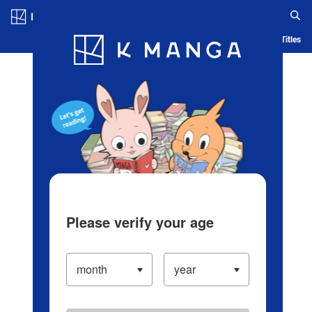
Log in/Create Account
Blog
App
Ranking
History
Serialized Titles
Please verify your age