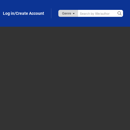
Log in/Create Account