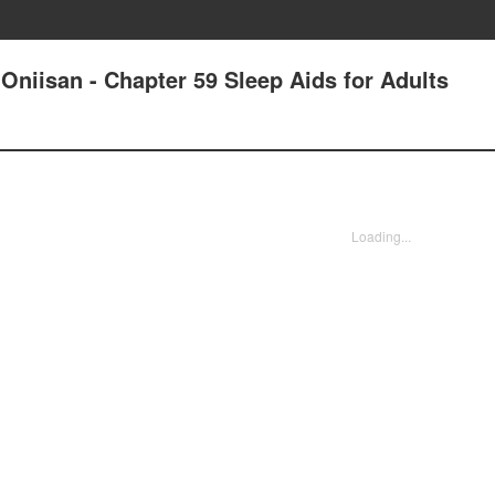
Oniisan - Chapter 59 Sleep Aids for Adults
Loading...