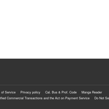
 of Service
Privacy policy
Cal. Bus & Prof. Code
Manga Reader
ified Commercial Transactions and the Act on Payment Service
Do Not Se