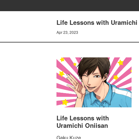
Life Lessons with Uramichi 
Apr 23, 2023
Life Lessons with
Uramichi Oniisan
Gaku Kuze