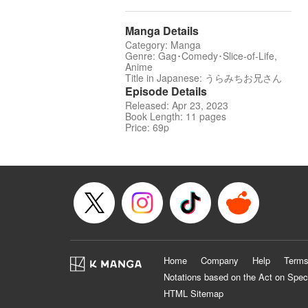
Manga Details
Category: Manga
Genre: Gag･Comedy･Slice-of-Life,
Anime
Title in Japanese: うらみちお兄さん
Episode Details
Released: Apr 23, 2023
Book Length: 11 pages
Price: 69p
Home
Company
Help
Terms
Notations based on the Act on Spec
HTML Sitemap