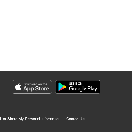
ll or Share My Personal Information
Contact Us