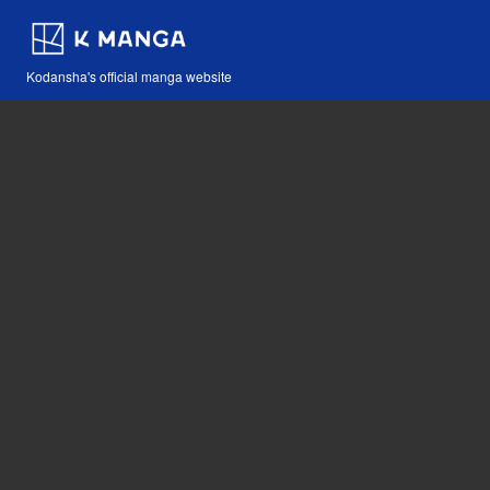
Kodansha's official manga website