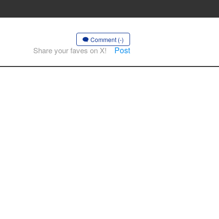
Comment (-)
Post
Share your faves on X!