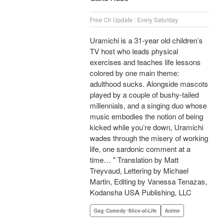
Free Ch Update : Every Saturday
Uramichi is a 31-year old children’s
TV host who leads physical
exercises and teaches life lessons
colored by one main theme:
adulthood sucks. Alongside mascots
played by a couple of bushy-tailed
millennials, and a singing duo whose
music embodies the notion of being
kicked while you’re down, Uramichi
wades through the misery of working
life, one sardonic comment at a
time… " Translation by Matt
Treyvaud, Lettering by Michael
Martin, Editing by Vanessa Tenazas,
Kodansha USA Publishing, LLC
Gag･Comedy･Slice-of-Life
Anime