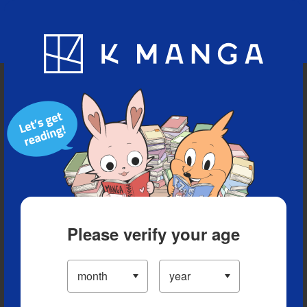
Blog
App
Ranking
History
Serialized Titles
Please verify your age